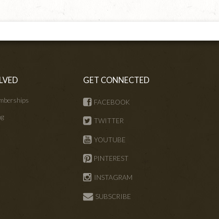
LVED
GET CONNECTED
mberships
FACEBOOK
ng
TWITTER
s
YOUTUBE
PINTEREST
INSTAGRAM
SUBSCRIBE