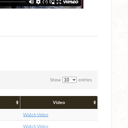
Show
entries
Video
Watch Video
Watch Video