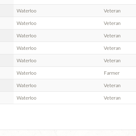
Waterloo
Veteran
Waterloo
Veteran
Waterloo
Veteran
Waterloo
Veteran
Waterloo
Veteran
Waterloo
Farmer
Waterloo
Veteran
Waterloo
Veteran