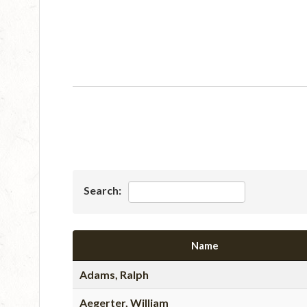
Search:
Name
Adams, Ralph
Aegerter, William