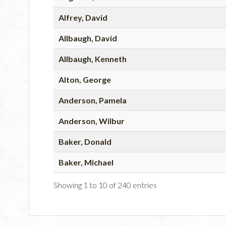
Alfrey, David
Allbaugh, David
Allbaugh, Kenneth
Alton, George
Anderson, Pamela
Anderson, Wilbur
Baker, Donald
Baker, Michael
Showing 1 to 10 of 240 entries