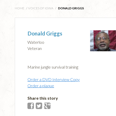
HOME
/
VOICES OF IOWA
/
DONALD GRIGGS
Donald Griggs
Waterloo
Veteran
Marine jungle survival training
Order a DVD Interview Copy
Order a plaque
Share this story