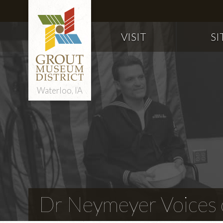
VISIT
SI
Waterloo, IA
Dr Neymeyer Voices o