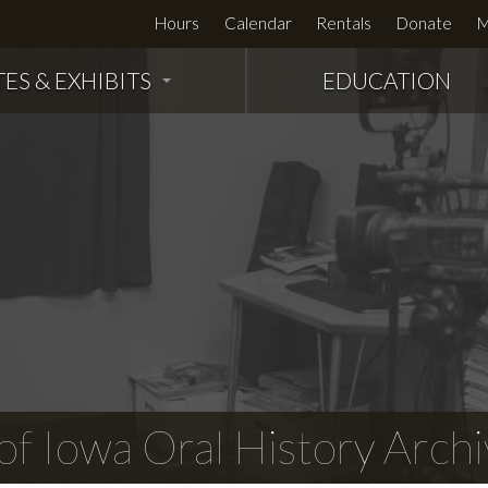
Hours
Calendar
Rentals
Donate
M
TES & EXHIBITS
EDUCATION
f Iowa Oral History Archi