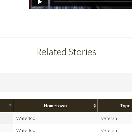
Related Stories
Hometown
Type
Waterloo
Veteran
Waterloo
Veteran