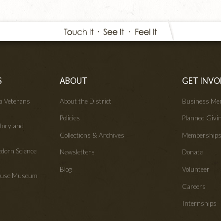
S
ABOUT
GET INVO
wa Veterans
About the District
Business Me
Policies
Planned Givi
tory and
Collections & Archives
Membership
edorn Science
Newsletters
Donate
Blog
Volunteer
House Museum
Careers
Internships