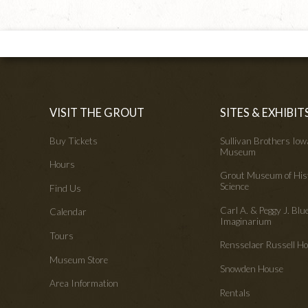
VISIT THE GROUT
SITES & EXHIBIT
Buy Tickets
Sullivan Brothers Io
Museum
Hours
Grout Museum of His
Science
Find Us
Carl A. & Peggy J. Blu
Calendar
Imaginarium
Tours
Rensselaer Russell 
Museum Store
Snowden House
Area Information
Rentals