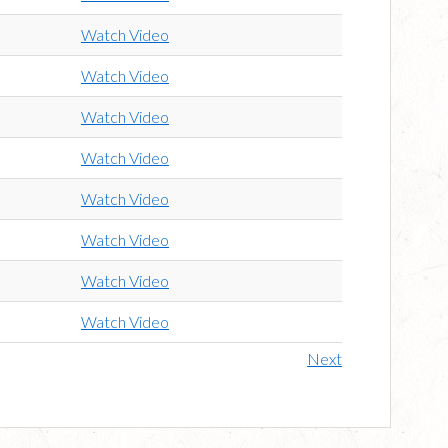
Watch Video
Watch Video
Watch Video
Watch Video
Watch Video
Watch Video
Watch Video
Watch Video
Next