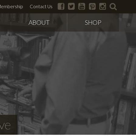
facebook
twitter
youtube
pinterest
instagram
search
embership
Contact Us
ABOUT
SHOP
ve