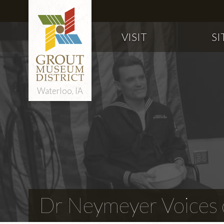
VISIT
SI
Waterloo, IA
Dr Neymeyer Voices o