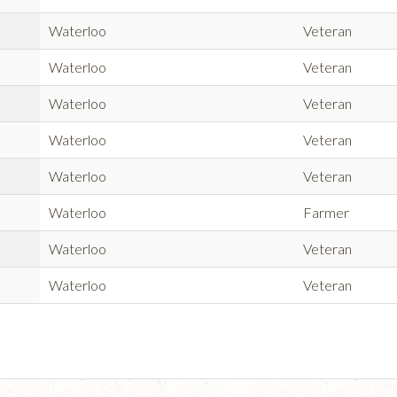
Waterloo
Veteran
Waterloo
Veteran
Waterloo
Veteran
Waterloo
Veteran
Waterloo
Veteran
Waterloo
Farmer
Waterloo
Veteran
Waterloo
Veteran