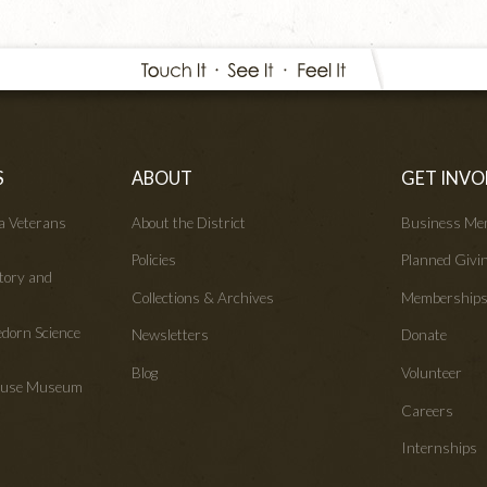
S
ABOUT
GET INVO
wa Veterans
About the District
Business Me
Policies
Planned Givi
tory and
Collections & Archives
Membership
edorn Science
Newsletters
Donate
Blog
Volunteer
House Museum
Careers
Internships