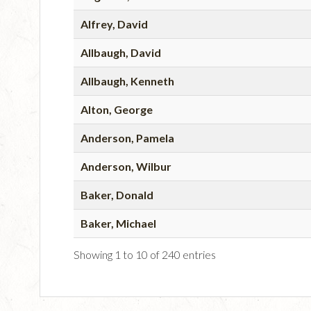
Alfrey, David
Allbaugh, David
Allbaugh, Kenneth
Alton, George
Anderson, Pamela
Anderson, Wilbur
Baker, Donald
Baker, Michael
Showing 1 to 10 of 240 entries