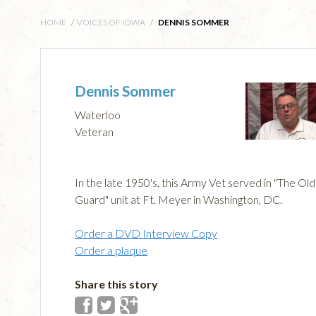
HOME
/
VOICES OF IOWA
/
DENNIS SOMMER
Dennis Sommer
Waterloo
Veteran
In the late 1950's, this Army Vet served in "The Old
Guard" unit at Ft. Meyer in Washington, DC.
Order a DVD Interview Copy
Order a plaque
Share this story