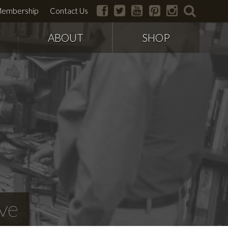
facebook
twitter
youtube
pinterest
instagram
search
embership
Contact Us
ABOUT
SHOP
ve