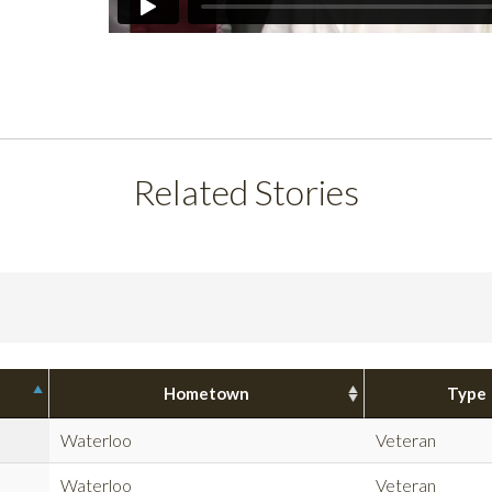
Related Stories
Hometown
Type
Waterloo
Veteran
Waterloo
Veteran