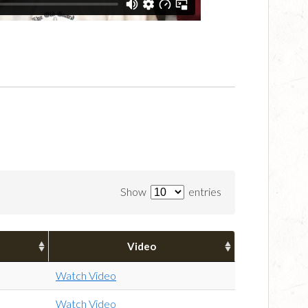
Show
entries
Video
Watch Video
Watch Video