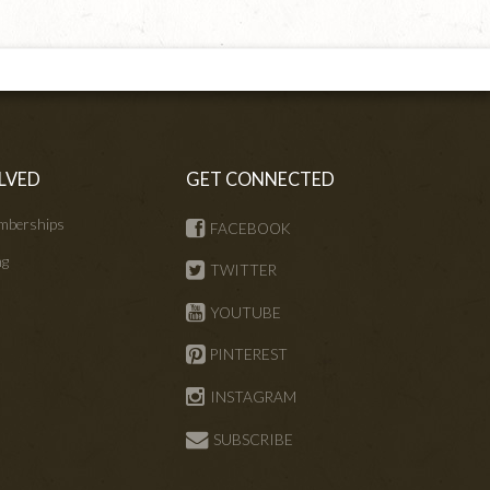
LVED
GET CONNECTED
mberships
FACEBOOK
ng
TWITTER
s
YOUTUBE
PINTEREST
INSTAGRAM
SUBSCRIBE