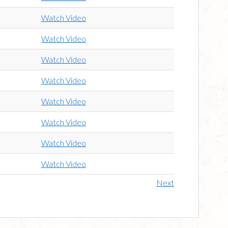
Watch Video
Watch Video
Watch Video
Watch Video
Watch Video
Watch Video
Watch Video
Watch Video
Next