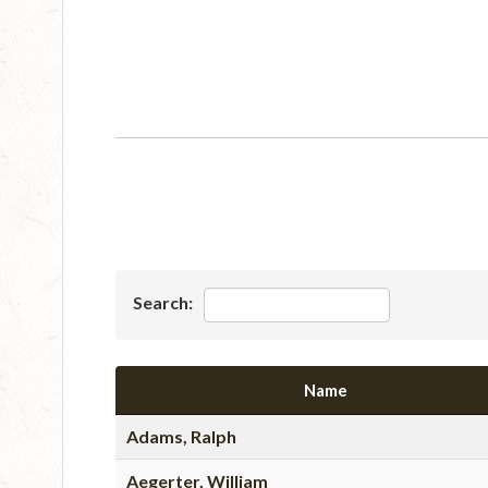
Search:
Name
Adams, Ralph
Aegerter, William