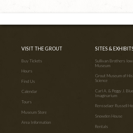
VISIT THE GROUT
SITES & EXHIBIT
Buy Tickets
Sullivan Brothers Io
Museum
Hours
Grout Museum of His
Science
Find Us
Carl A. & Peggy J. Blu
Calendar
Imaginarium
Tours
Rensselaer Russell 
Museum Store
Snowden House
Area Information
Rentals