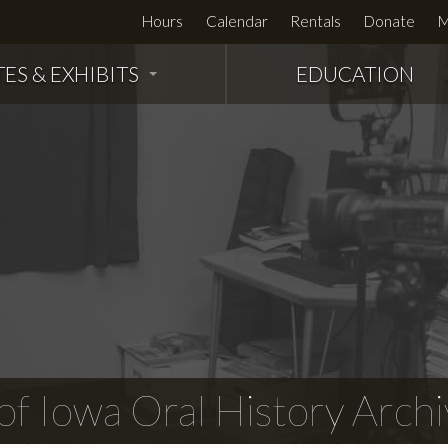
Hours
Calendar
Rentals
Donate
M
TES & EXHIBITS
EDUCATION
f Iowa Oral History Archi