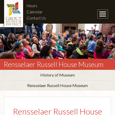
Hours
Calendar
Contact Us
Rensselaer Russell House Museum
History of Museum
Rensselaer Russell House Museum
Rensselaer Russell House