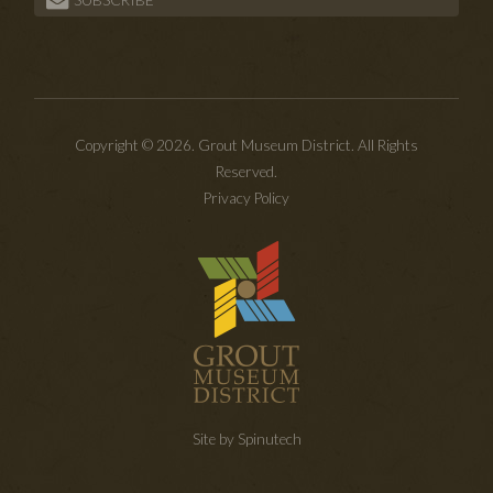
Copyright © 2026. Grout Museum District. All Rights
Reserved.
Privacy Policy
Site by Spinutech