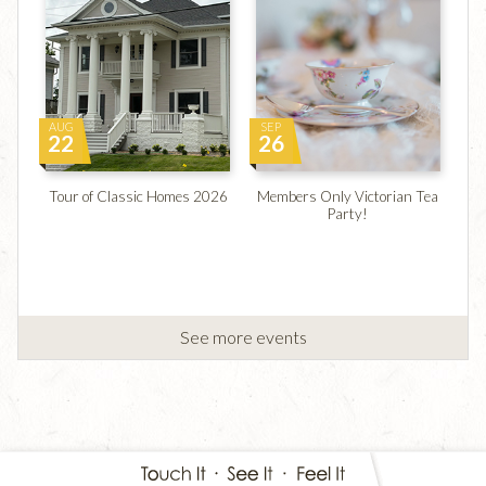
AUG
SEP
22
26
Tour of Classic Homes 2026
Members Only Victorian Tea
Party!
See more events