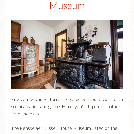
Museum
Envision living in Victorian elegance. Surround yourself in
sophistication and grace. Here, you'll step into another
time and place.
The Rensselaer Russell House Museum, listed on the