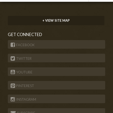
+ VIEW SITE MAP
GET CONNECTED
FACEBOOK
TWITTER
YOUTUBE
PINTEREST
INSTAGRAM
SUBSCRIBE