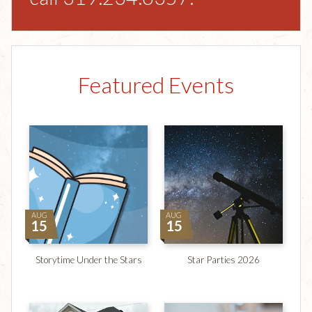
Featured Events
AUG
AUG
15
15
Storytime Under the Stars
Star Parties 2026