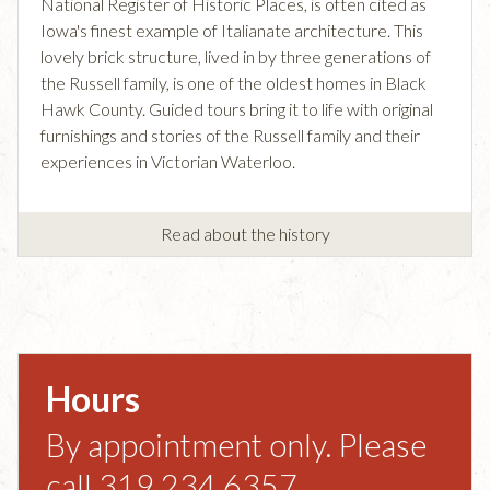
National Register of Historic Places, is often cited as
Iowa's finest example of Italianate architecture. This
lovely brick structure, lived in by three generations of
the Russell family, is one of the oldest homes in Black
Hawk County. Guided tours bring it to life with original
furnishings and stories of the Russell family and their
experiences in Victorian Waterloo.
Read about the history
Hours
By appointment only. Please
call 319.234.6357.