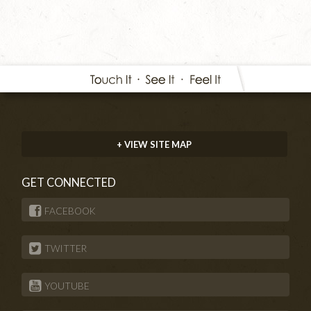
+ VIEW SITE MAP
GET CONNECTED
FACEBOOK
TWITTER
YOUTUBE