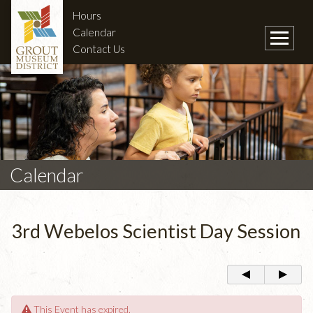
Hours
Calendar
Contact Us
Calendar
3rd Webelos Scientist Day Session
This Event has expired.