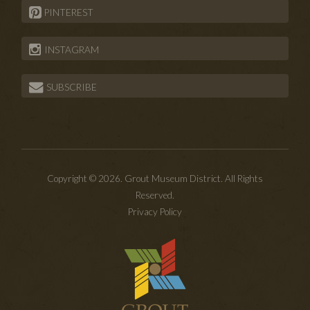
PINTEREST
INSTAGRAM
SUBSCRIBE
Copyright © 2026. Grout Museum District. All Rights
Reserved.
Privacy Policy