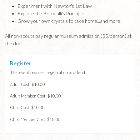
Experiment with Newton's 1st Law
Explore the Bernoulli's Principle
Grow your own crystals to take home...and more!
All non-scouts pay regular museum admission ($5/person) at
the door.
Register
This event requires registration to attend.
Adult Cost: $10.00
Adult Member Cost: $10.00
Child Cost: $10.00
Child Member Cost: $10.00