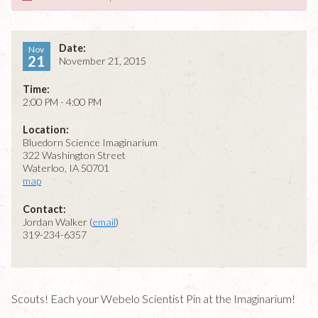
Date:
Nov
21
November 21, 2015
Time:
2:00 PM - 4:00 PM
Location:
Bluedorn Science Imaginarium
322 Washington Street
Waterloo, IA 50701
map
Contact:
Jordan Walker (
email
)
319-234-6357
Scouts! Each your Webelo Scientist Pin at the Imaginarium!