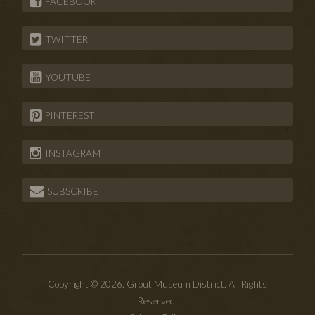
FACEBOOK
TWITTER
YOUTUBE
PINTEREST
INSTAGRAM
SUBSCRIBE
Copyright © 2026. Grout Museum District. All Rights
Reserved.