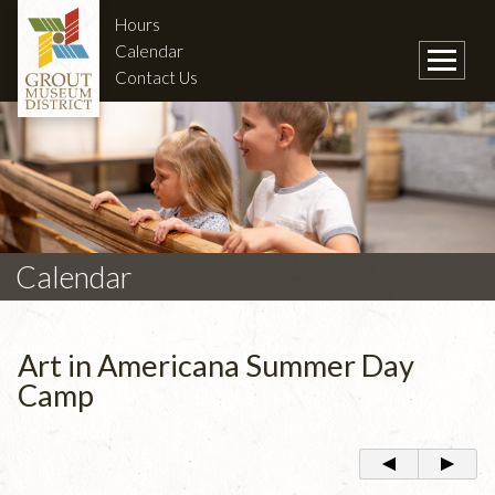
Hours
Calendar
Contact Us
Calendar
Art in Americana Summer Day
Camp