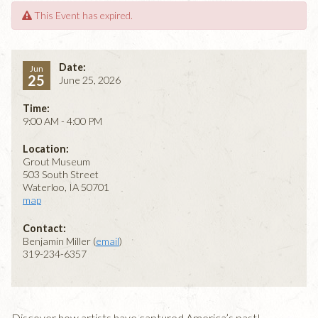
This Event has expired.
Date:
Jun
25
June 25, 2026
Time:
9:00 AM - 4:00 PM
Location:
Grout Museum
503 South Street
Waterloo, IA 50701
map
Contact:
Benjamin Miller (
email
)
319-234-6357
Discover how artists have captured America’s past!