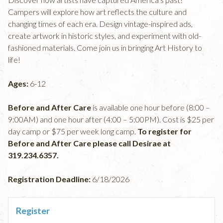
Campers will explore how art reflects the culture and
changing times of each era. Design vintage-inspired ads,
create artwork in historic styles, and experiment with old-
fashioned materials. Come join us in bringing Art History to
life!
Ages:
6-12
Before and After Care
is available one hour before (8:00 –
9:00AM) and one hour after (4:00 – 5:00PM). Cost is $25 per
day camp or $75 per week long camp.
To register for
Before and After Care please call Desirae at
319.234.6357.
Registration Deadline:
6/18/2026
Register