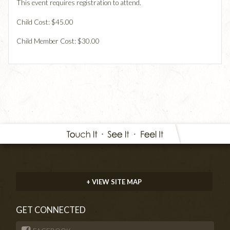
This event requires registration to attend.
Child Cost: $45.00
Child Member Cost: $30.00
+ VIEW SITE MAP
GET CONNECTED