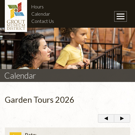
Hours
Calendar
Contact Us
Calendar
Garden Tours 2026
Date: