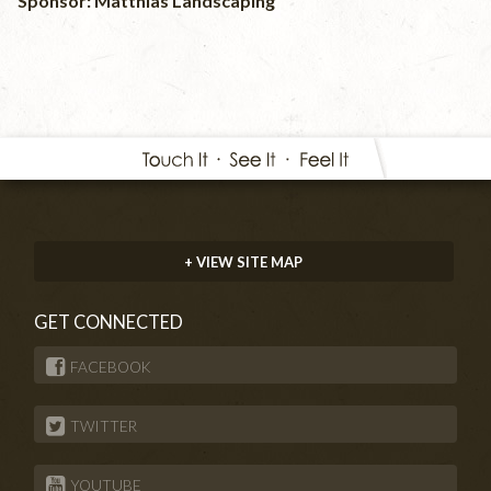
Sponsor: Matthias Landscaping
+ VIEW SITE MAP
GET CONNECTED
FACEBOOK
TWITTER
YOUTUBE