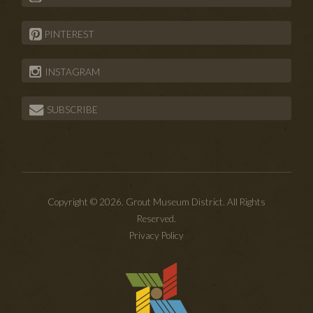
PINTEREST
INSTAGRAM
SUBSCRIBE
Copyright © 2026. Grout Museum District. All Rights
Reserved.
Privacy Policy