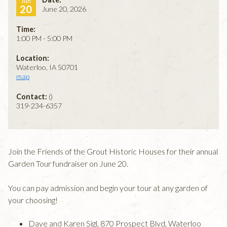
Jun
20
June 20, 2026
Time:
1:00 PM - 5:00 PM
Location:
Waterloo, IA 50701
map
Contact:
()
319-234-6357
Join the Friends of the Grout Historic Houses for their annual
Garden Tour fundraiser on June 20.
You can pay admission and begin your tour at any garden of
your choosing!
Dave and Karen Sigl, 870 Prospect Blvd, Waterloo