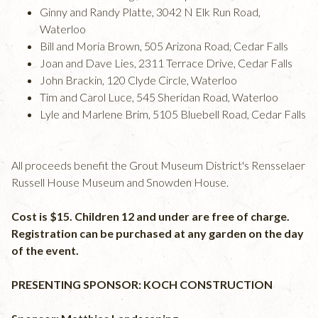
Ginny and Randy Platte, 3042 N Elk Run Road,
Waterloo
Bill and Moria Brown, 505 Arizona Road, Cedar Falls
Joan and Dave Lies, 2311 Terrace Drive, Cedar Falls
John Brackin, 120 Clyde Circle, Waterloo
Tim and Carol Luce, 545 Sheridan Road, Waterloo
Lyle and Marlene Brim, 5105 Bluebell Road, Cedar Falls
All proceeds benefit the Grout Museum District's Rensselaer
Russell House Museum and Snowden House.
Cost is $15. Children 12 and under are free of charge.
Registration can be purchased at any garden on the day
of the event.
PRESENTING SPONSOR: KOCH CONSTRUCTION