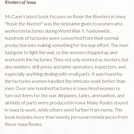
Riveters of Iowa
.
McCann’s latest book focuses on Rosie the Riveters in Iowa.
"Rosie the Riveter" was the nickname given to women who
worked in factories during World War II. Nationwide,
hundreds of factories were converted from their normal
production into making something for the war effort. The men
had gone to fight the war, so the women stepped up and
worked in the factories. They not only worked as riveters, but
also welders, drill-press and lathe operators, inspectors, and
especially anything dealing with small parts. It was found by
the factories women handled the intricate work better than
men. Over one hundred factories in Iowa hired women to
turn out items for the war. Airplanes, tanks, ammunition, and
all kinds of parts were produced in Iowa. Many Rosies stayed
in Iowa to work; while others went further from home. This
book includes more than twenty personal remebrances from
these Iowa Rosies.