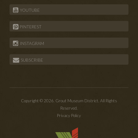
YOUTUBE
PINTEREST
INSTAGRAM
SUBSCRIBE
Copyright © 2026. Grout Museum District. All Rights
Reserved.
Privacy Policy