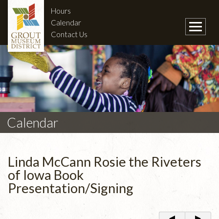
Hours
Calendar
Contact Us
Calendar
Linda McCann Rosie the Riveters
of Iowa Book
Presentation/Signing