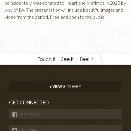
coincidentally, was donated to Heartland Marimba in 2025 by
way of PA. The presentation will include beautiful images and
video from the period. Free and open to the public.
+ VIEW SITE MAP
GET CONNECTED
FACEBOOK
TWITTER