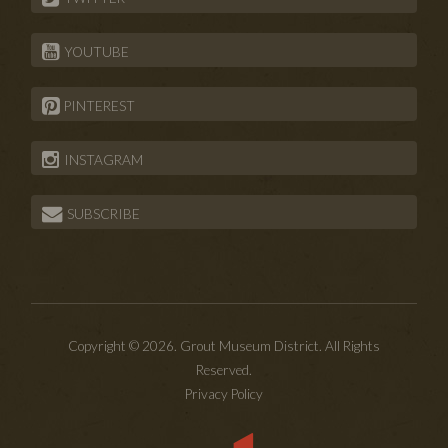
YOUTUBE
PINTEREST
INSTAGRAM
SUBSCRIBE
Copyright © 2026. Grout Museum District. All Rights
Reserved.
Privacy Policy