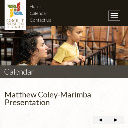
Hours
Calendar
Contact Us
Calendar
Matthew Coley-Marimba
Presentation