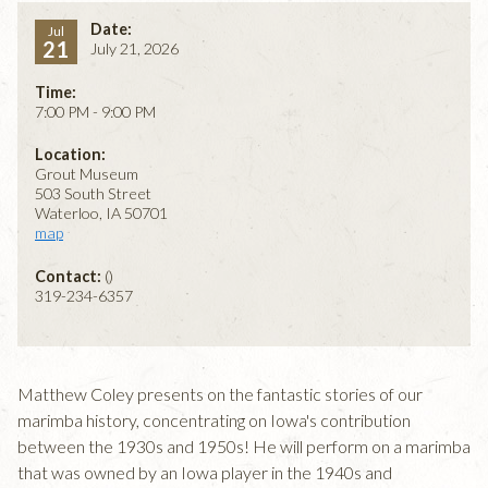
Date:
Jul
21
July 21, 2026
Time:
7:00 PM - 9:00 PM
Location:
Grout Museum
503 South Street
Waterloo, IA 50701
map
Contact:
()
319-234-6357
Matthew Coley presents on the fantastic stories of our
marimba history, concentrating on Iowa's contribution
between the 1930s and 1950s! He will perform on a marimba
that was owned by an Iowa player in the 1940s and