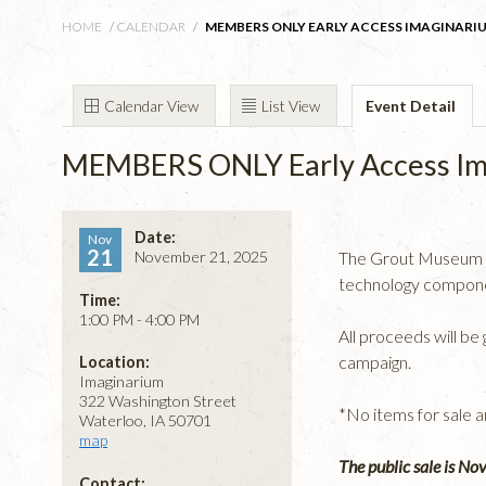
HOME
/
CALENDAR
/
MEMBERS ONLY EARLY ACCESS IMAGINARIU
Calendar View
List View
Event Detail
MEMBERS ONLY Early Access Im
Date:
Nov
21
November 21, 2025
The Grout Museum Dis
technology componen
Time:
1:00 PM - 4:00 PM
All proceeds will b
campaign.
Location:
Imaginarium
322 Washington Street
*No items for sale 
Waterloo, IA 50701
map
The public sale is No
Contact: