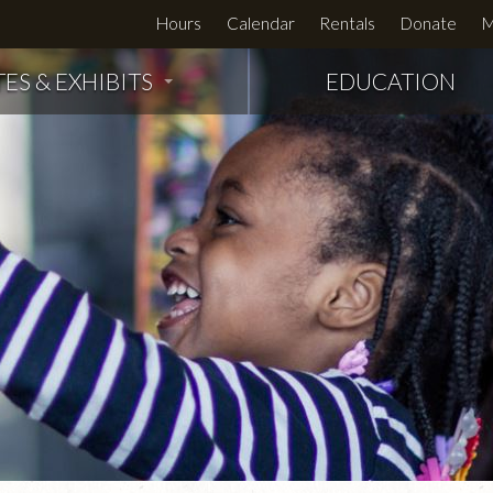
Hours
Calendar
Rentals
Donate
M
TES & EXHIBITS
EDUCATION