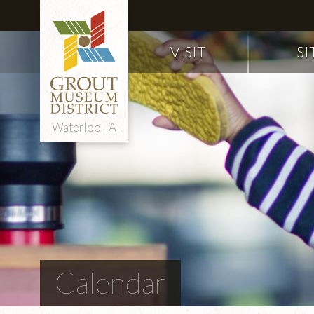
VISIT
SI
Waterloo, IA
Calendar