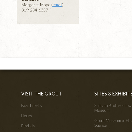
Margaret Moye (
email
)
319-234-6357
VISIT THE GROUT
SITES & EXHIBIT
Buy Tickets
Sullivan Brothers Io
Museum
Hours
Grout Museum of His
Science
Find Us