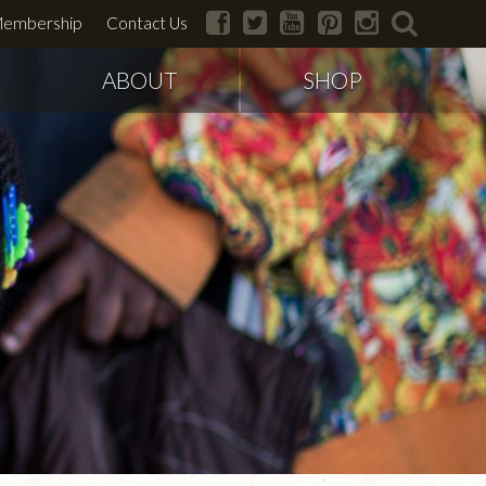
facebook
twitter
youtube
pinterest
instagram
search
embership
Contact Us
ABOUT
SHOP