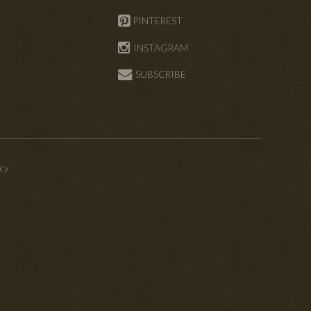
PINTEREST
INSTAGRAM
SUBSCRIBE
icy