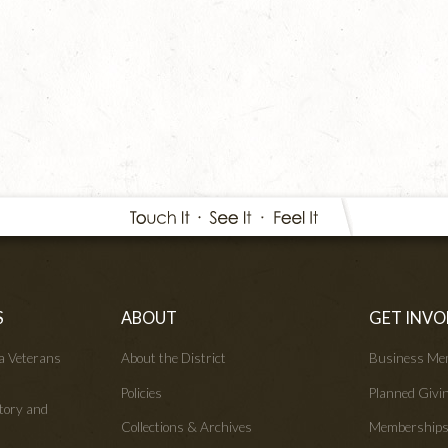
S
ABOUT
GET INVO
wa Veterans
About the District
Business Me
Policies
Planned Givi
tory and
Collections & Archives
Membership