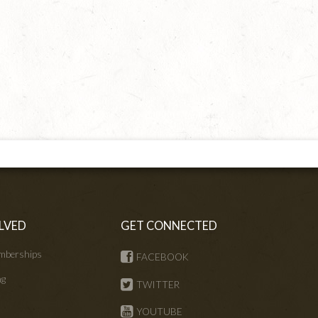
LVED
GET CONNECTED
mberships
FACEBOOK
ng
TWITTER
s
YOUTUBE