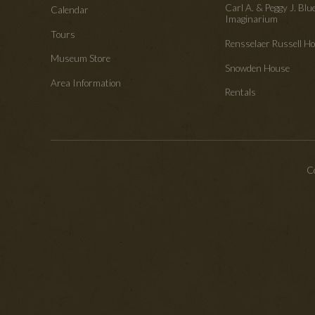
Carl A. & Peggy J. Blu
Calendar
Imaginarium
Tours
Rensselaer Russell 
Museum Store
Snowden House
Area Information
Rentals
Co