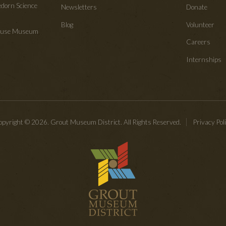
edorn Science
Newsletters
Donate
Blog
Volunteer
House Museum
Careers
Internships
pyright © 2026. Grout Museum District. All Rights Reserved.
Privacy Pol