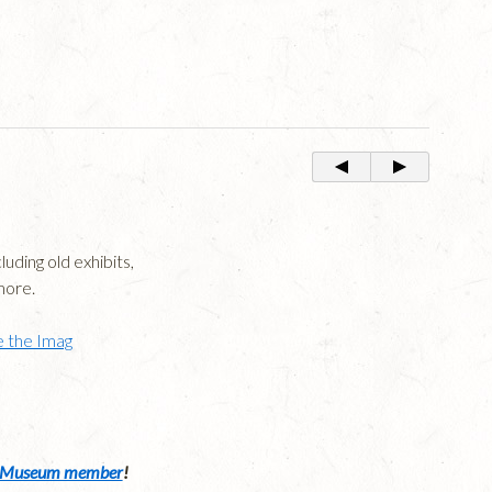
uding old exhibits,
more.
 the Imag
Museum member
!