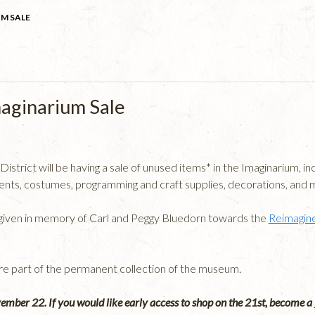
M SALE
aginarium Sale
trict will be having a sale of unused items* in the Imaginarium, incl
ts, costumes, programming and craft supplies, decorations, and 
e given in memory of Carl and Peggy Bluedorn towards the
Reimagine
are part of the permanent collection of the museum.
vember 22. If you would like early access to shop on the 21st, become a