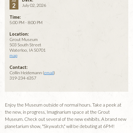
Jul
2
July 02, 2026
Time:
5:00 PM - 8:00 PM
Location:
Grout Museum
503 South Street
Waterloo, IA 50701
map
Contact:
Collin Heidemann (
email
)
319-234-6357
Enjoy the Museum outside of normal hours. Take a peek at
the new, in progress, Imaginarium space at the Grout
Museum. Check out several of the new exhibits. A brand new
planetarium show, "Skywatch," will be debuting at 6PM!