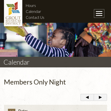
Hours
Calendar
Contact Us
Calendar
Members Only Night
Date: