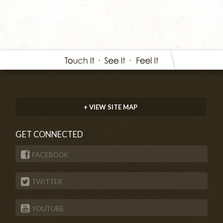
+ VIEW SITE MAP
GET CONNECTED
FACEBOOK
TWITTER
YOUTUBE