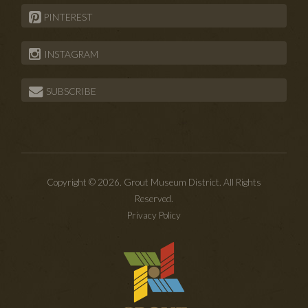
PINTEREST
INSTAGRAM
SUBSCRIBE
Copyright © 2026. Grout Museum District. All Rights
Reserved.
Privacy Policy