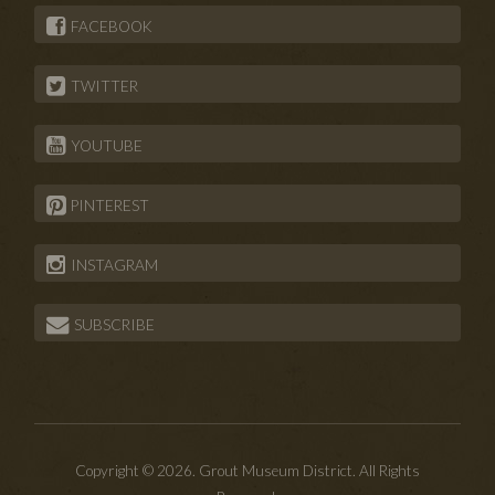
FACEBOOK
TWITTER
YOUTUBE
PINTEREST
INSTAGRAM
SUBSCRIBE
Copyright © 2026. Grout Museum District. All Rights