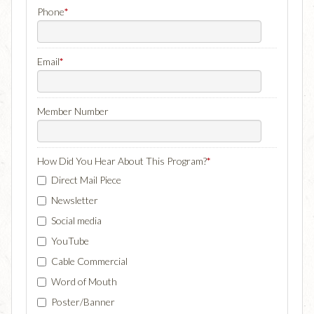
Phone
*
Email
*
Member Number
How Did You Hear About This Program?
*
Direct Mail Piece
Newsletter
Social media
YouTube
Cable Commercial
Word of Mouth
Poster/Banner