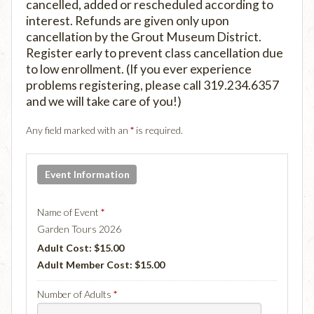
cancelled, added or rescheduled according to
interest. Refunds are given only upon
cancellation by the Grout Museum District.
Register early to prevent class cancellation due
to low enrollment. (If you ever experience
problems registering, please call 319.234.6357
and we will take care of you!)
Any field marked with an
*
is required.
Event Information
Name of Event
*
Garden Tours 2026
Adult Cost: $15.00
Adult Member Cost: $15.00
Number of Adults
*