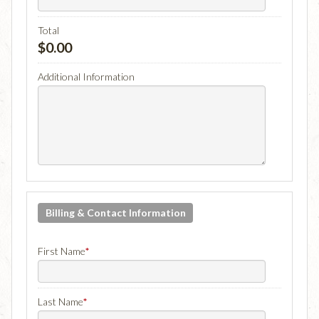
Total
$0.00
Additional Information
Billing & Contact Information
First Name
*
Last Name
*