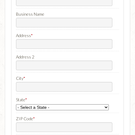
Business Name
Address
*
Address 2
City
*
State
*
ZIP Code
*