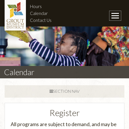
Hours
Calendar
Contact Us
Calendar
SECTION NAV
Register
All programs are subject to demand, and may be