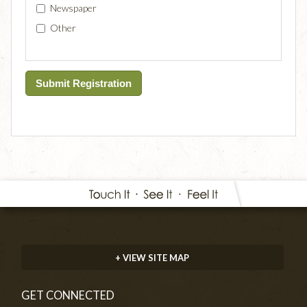
Newspaper
Other
+ VIEW SITE MAP
GET CONNECTED