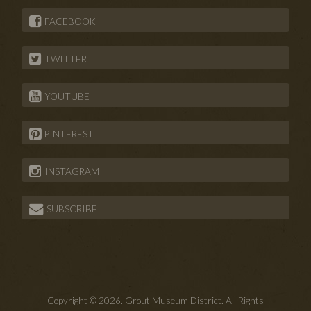
FACEBOOK
TWITTER
YOUTUBE
PINTEREST
INSTAGRAM
SUBSCRIBE
Copyright © 2026. Grout Museum District. All Rights