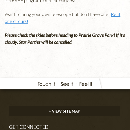
is a FREE program for all attendees!
Want to bring your own telescope but don't have one?
Rent
one of ours!
Please check the skies before heading to Prairie Grove Park! If it's
cloudy, Star Parties will be cancelled.
+ VIEW SITE MAP
GET CONNECTED