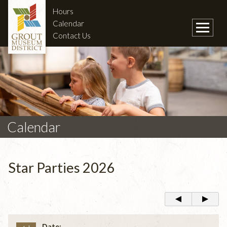
Hours
Calendar
Contact Us
Calendar
Star Parties 2026
Date: