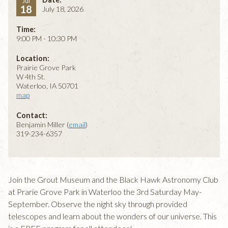
Jul
18
July 18, 2026
Time:
9:00 PM - 10:30 PM
Location:
Prairie Grove Park
W 4th St.
Waterloo, IA 50701
map
Contact:
Benjamin Miller (
email
)
319-234-6357
Join the Grout Museum and the Black Hawk Astronomy Club
at Prarie Grove Park in Waterloo the 3rd Saturday May-
September. Observe the night sky through provided
telescopes and learn about the wonders of our universe. This