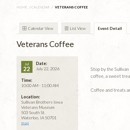
HOME
/
CALENDAR
/
VETERANS COFFEE
Calendar View
List View
Event Detail
Veterans Coffee
Date:
Jul
22
July 22, 2026
Stop by the Sulliv
coffee, a sweet tre
Time:
10:00 AM - 11:00 AM
Coffee and treats a
Location:
Sullivan Brothers Iowa
Veterans Museum
503 South St.
Waterloo, IA 50701
map