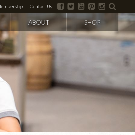
facebook
twitter
youtube
pinterest
instagram
search
embership
Contact Us
ABOUT
SHOP