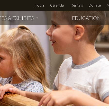
Hours
Calendar
Rentals
Donate
M
TES & EXHIBITS
EDUCATION