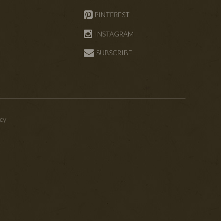
PINTEREST
INSTAGRAM
SUBSCRIBE
icy