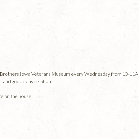
an Brothers Iowa Veterans Museum every Wednesday from 10-11AM 
at and good conversation.
re on the house.