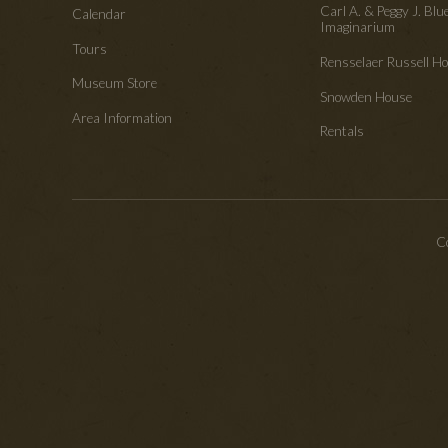
Carl A. & Peggy J. Blu
Calendar
Imaginarium
Tours
Rensselaer Russell 
Museum Store
Snowden House
Area Information
Rentals
Co