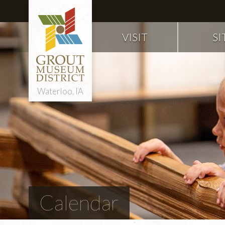
VISIT
SI
Waterloo, IA
Calendar