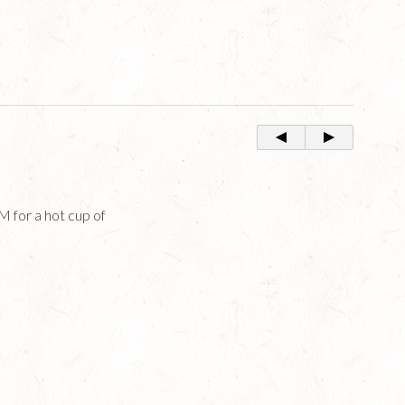
for a hot cup of