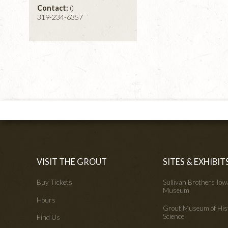
Contact:
()
319-234-6357
VISIT THE GROUT
SITES & EXHIBIT
Buy Tickets
Sullivan Brothers Io
Museum
Hours
Grout Museum of His
Science
Find Us