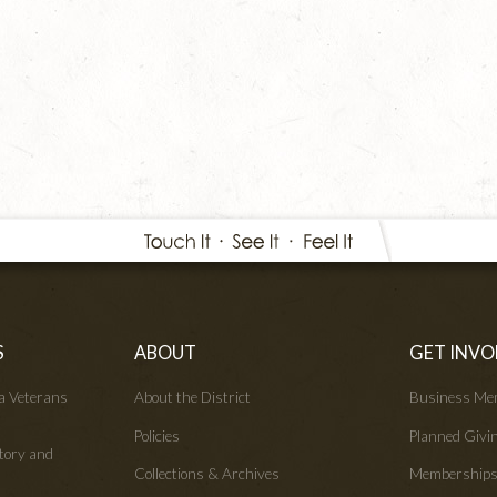
S
ABOUT
GET INVO
wa Veterans
About the District
Business Me
Policies
Planned Givi
tory and
Collections & Archives
Membership