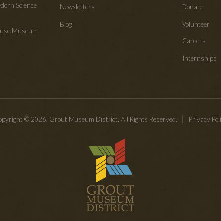
edorn Science
Newsletters
Donate
Blog
Volunteer
House Museum
Careers
Internships
pyright © 2026. Grout Museum District. All Rights Reserved.
Privacy Pol