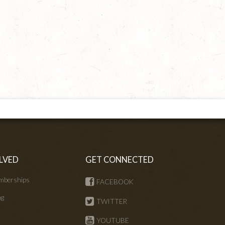
LVED
GET CONNECTED
mberships
FACEBOOK
ng
TWITTER
s
YOUTUBE