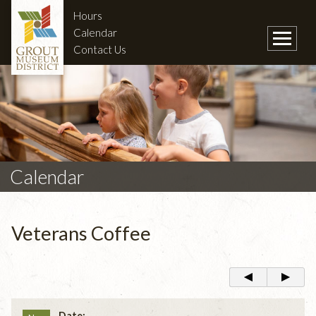
Hours
Calendar
Contact Us
Calendar
Veterans Coffee
Date: