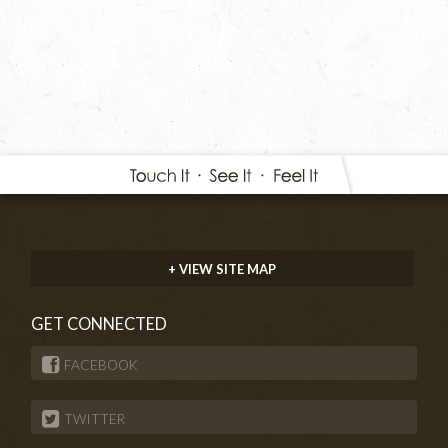
+ VIEW SITE MAP
GET CONNECTED
FACEBOOK
TWITTER