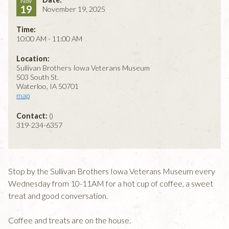
Nov
19
November 19, 2025
Time:
10:00 AM - 11:00 AM
Location:
Sullivan Brothers Iowa Veterans Museum
503 South St.
Waterloo, IA 50701
map
Contact:
()
319-234-6357
Stop by the Sullivan Brothers Iowa Veterans Museum every
Wednesday from 10-11AM for a hot cup of coffee, a sweet
treat and good conversation.
Coffee and treats are on the house.