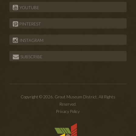
YOUTUBE
PINTEREST
INSTAGRAM
SUBSCRIBE
Copyright © 2026. Grout Museum District. All Rights
Reserved.
Privacy Policy