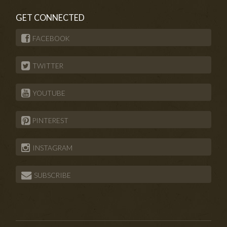
GET CONNECTED
FACEBOOK
TWITTER
YOUTUBE
PINTEREST
INSTAGRAM
SUBSCRIBE