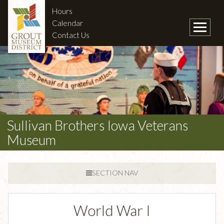
Hours
Calendar
Contact Us
Sullivan Brothers Iowa Veterans
Museum
SECTION NAV
World War I