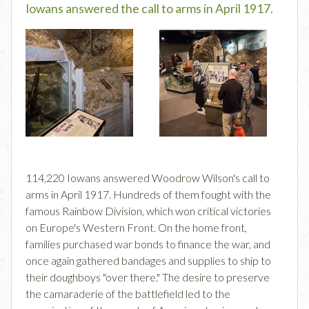
Iowans answered the call to arms in April 1917.
114,220 Iowans answered Woodrow Wilson's call to
arms in April 1917. Hundreds of them fought with the
famous Rainbow Division, which won critical victories
on Europe's Western Front. On the home front,
families purchased war bonds to finance the war, and
once again gathered bandages and supplies to ship to
their doughboys "over there." The desire to preserve
the camaraderie of the battlefield led to the