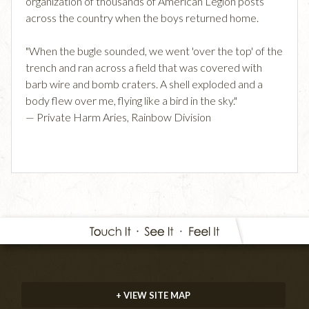
organization of thousands of American Legion posts
across the country when the boys returned home.
"When the bugle sounded, we went 'over the top' of the
trench and ran across a field that was covered with
barb wire and bomb craters. A shell exploded and a
body flew over me, flying like a bird in the sky."
— Private Harm Aries, Rainbow Division
+ VIEW SITE MAP