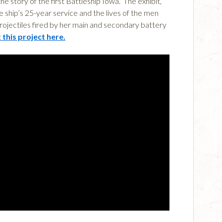
e story of the first Battleship Iowa. The exhibit,
ship’s 25-year service and the lives of the men
rojectiles fired by her main and secondary battery
this project here.