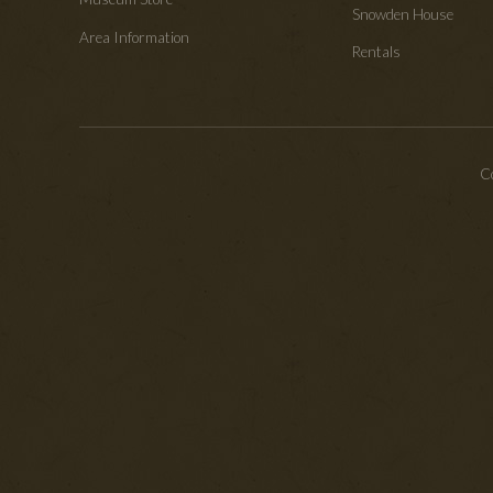
Snowden House
Area Information
Rentals
Co