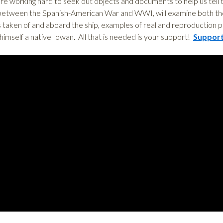
e working hard to seek out objects and documents to help us tell th
 between the Spanish-American War and WWI, will examine both the 
 taken of and aboard the ship, examples of real and reproduction p
imself a native Iowan. All that is needed is your support!
Support 