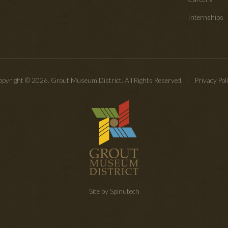
Internships
pyright © 2026. Grout Museum District. All Rights Reserved.
Privacy Pol
Site by Spinutech