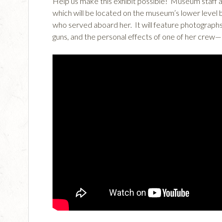
Help us make this exhibit possible! Museum staff ar
which will be located on the museum’s lower level
who served aboard her. It will feature photographs
guns, and the personal effects of one of her crew—h