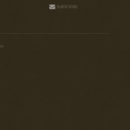
SUBSCRIBE
icy