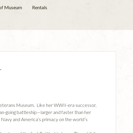
 of Museum
Rentals
r
a Veterans Museum. Like her WWII-era successor,
n-going battleship—larger and faster than her
S Navy and America’s primacy on the world’s