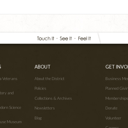
S
ABOUT
GET INVO
wa Veterans
About the District
Business Me
Policies
Planned Givi
tory and
Collections & Archives
Membership
edorn Science
Newsletters
Donate
Blog
Volunteer
House Museum
Careers