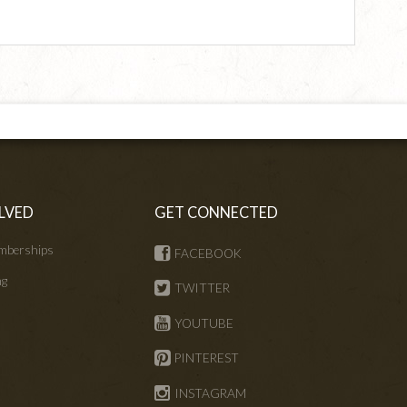
LVED
GET CONNECTED
mberships
FACEBOOK
ng
TWITTER
s
YOUTUBE
PINTEREST
INSTAGRAM