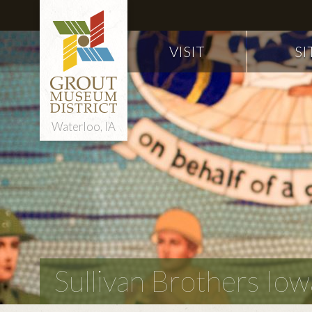
VISIT
SI
Waterloo, IA
Sullivan Brothers I