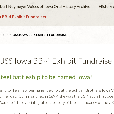
obert Neymeyer Voices of Iowa Oral History Archive
History
 BB-4 Exhibit Fundraiser
USEUM
/
USS IOWA BB-4 EXHIBIT FUNDRAISER
USS Iowa BB-4 Exhibit Fundraise
teel battleship to be named Iowa!
ging to life a new permanent exhibit at the Sullivan Brothers Iow
f her day. Commissioned in 1897, she was the US Navy’s first ocea
r, she is forever integral to the story of the ascendancy of the U