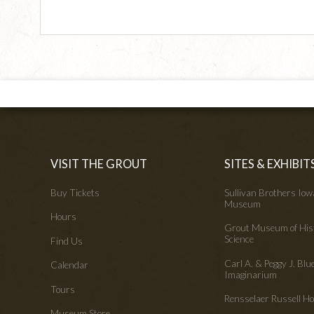
VISIT THE GROUT
SITES & EXHIBIT
Buy Tickets
Sullivan Brothers Io
Museum
Hours
Grout Museum of His
Science
Find Us
Carl A. & Peggy J. Blu
Calendar
Imaginarium
Tours
Rensselaer Russell 
Museum Store