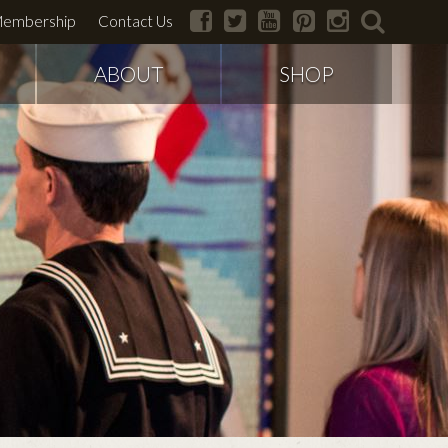
facebook
twitter
youtube
pinterest
instagram
search
embership
Contact Us
ABOUT
SHOP