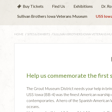
Buy Tickets
Find Us
Exhibitions
Dr. R
Sullivan Brothers Iowa Veterans Museum
USS Iowa
HOME
/
SITES & EXHIBITS
/
SULLIVAN BROTHERS IOWA VETERANS M
Help us commemorate the first s
The Grout Museum District needs your help in brin
USS Iowa (BB-4) was the finest American warship o
contemporaries. A hero of the Spanish-American Wa
oceans.