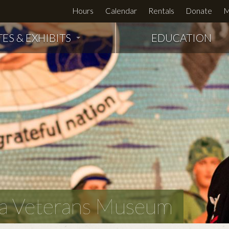
Hours
Calendar
Rentals
Donate
M
TES & EXHIBITS
EDUCATION
owa Veterans Museum