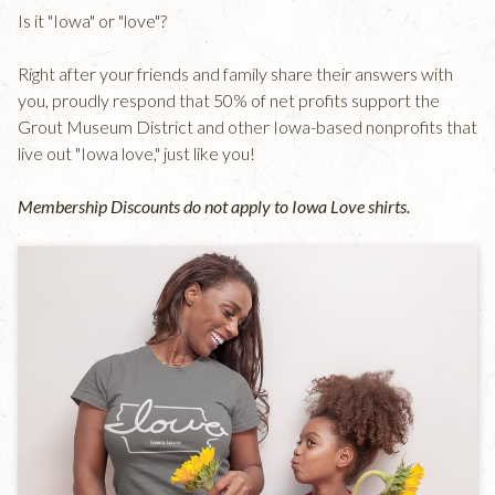
Is it "Iowa" or "love"?
Right after your friends and family share their answers with
you, proudly respond that 50% of net profits support the
Grout Museum District and other Iowa-based nonprofits that
live out "Iowa love," just like you!
Membership Discounts do not apply to Iowa Love shirts.