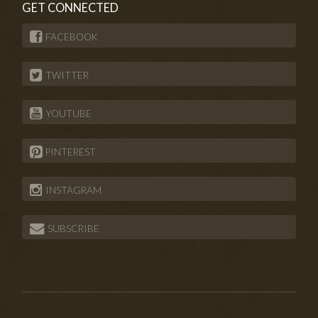
GET CONNECTED
FACEBOOK
TWITTER
YOUTUBE
PINTEREST
INSTAGRAM
SUBSCRIBE