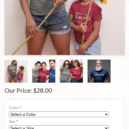
Our Price:
$28.00
Color
*
Size
*