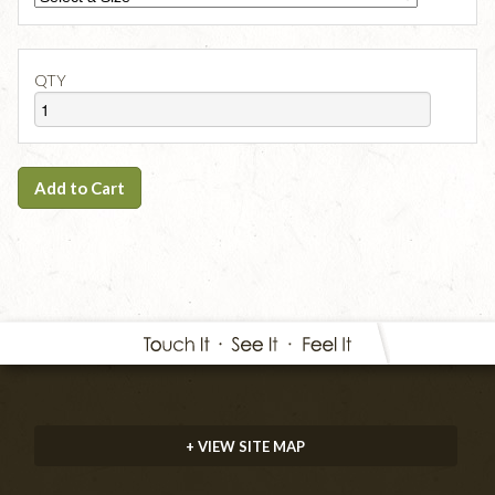
QTY
Add to Cart
+ VIEW SITE MAP