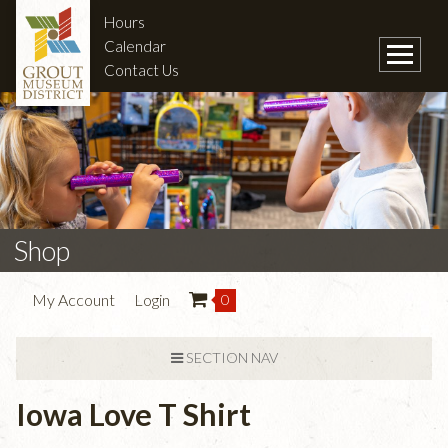
Hours
Calendar
Contact Us
Shop
My Account
Login
0
SECTION NAV
Iowa Love T Shirt