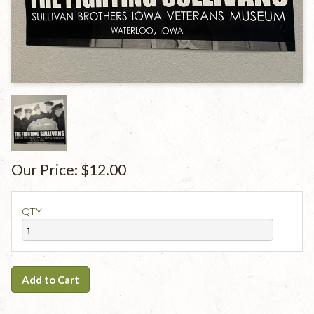
Our Price:
$12.00
QTY
Add to Cart