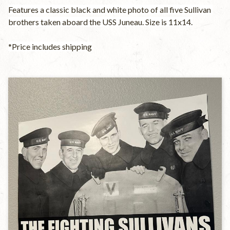
Features a classic black and white photo of all five Sullivan 
brothers taken aboard the USS Juneau. Size is 11x14.
*Price includes shipping