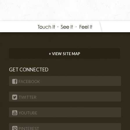
+ VIEW SITE MAP
GET CONNECTED
FACEBOOK
TWITTER
YOUTUBE
PINTEREST