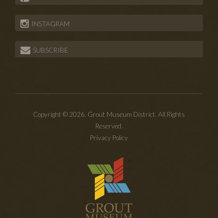
INSTAGRAM
SUBSCRIBE
Copyright © 2026. Grout Museum District. All Rights
Reserved.
Privacy Policy