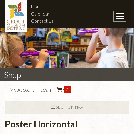
Hours
Calendar
Contact Us
Shop
My Account
Login
0
SECTION NAV
Poster Horizontal