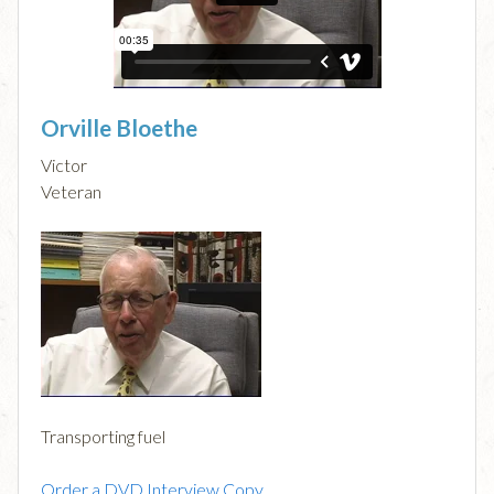
Orville Bloethe
Victor
Veteran
Transporting fuel
Order a DVD Interview Copy