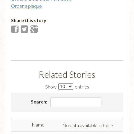
Order a plaque
Share this story
Related Stories
Show
entries
Search:
No data available in table