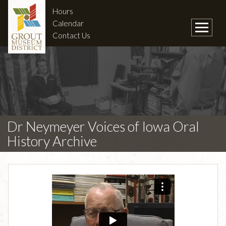
Hours
Calendar
Contact Us
Dr Neymeyer Voices of Iowa Oral
History Archive