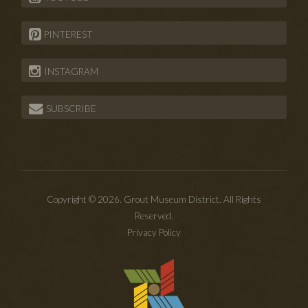
PINTEREST
INSTAGRAM
SUBSCRIBE
Copyright © 2026. Grout Museum District. All Rights
Reserved.
Privacy Policy