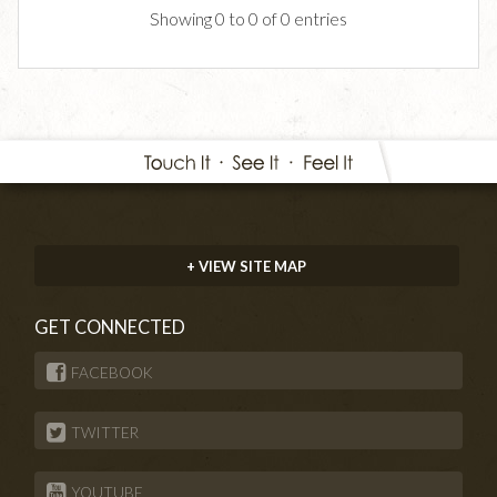
Showing 0 to 0 of 0 entries
+ VIEW SITE MAP
GET CONNECTED
FACEBOOK
TWITTER
YOUTUBE