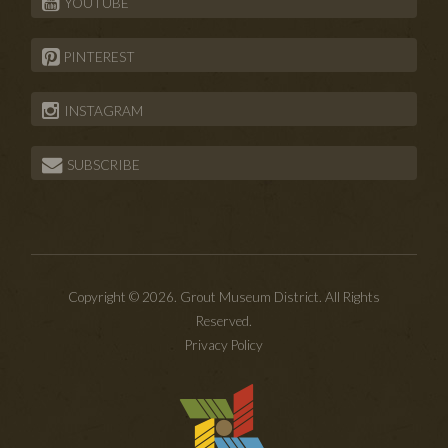
YOUTUBE
PINTEREST
INSTAGRAM
SUBSCRIBE
Copyright © 2026. Grout Museum District. All Rights
Reserved.
Privacy Policy