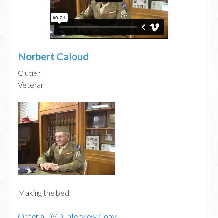
Norbert Caloud
Clutier
Veteran
Making the bed
Order a DVD Interview Copy