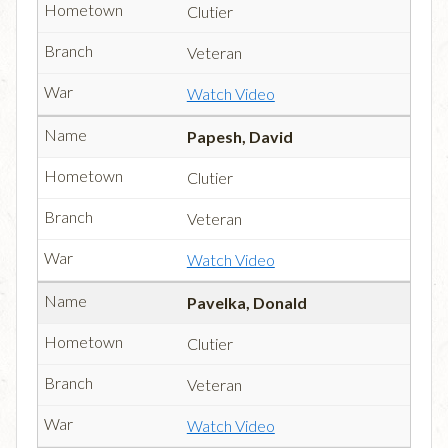
Clutier
Veteran
Watch Video
Papesh, David
Clutier
Veteran
Watch Video
Pavelka, Donald
Clutier
Veteran
Watch Video