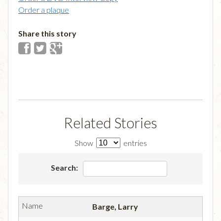
Order a plaque
Share this story
Related Stories
Show
entries
Search:
Barge, Larry