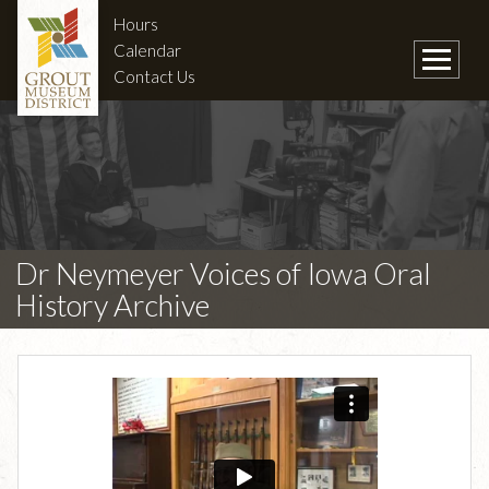
Hours
Calendar
Contact Us
Dr Neymeyer Voices of Iowa Oral
History Archive