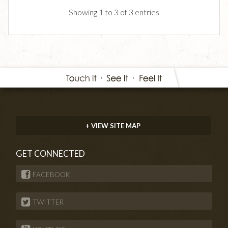
Showing 1 to 3 of 3 entries
+ VIEW SITE MAP
GET CONNECTED
FACEBOOK
TWITTER