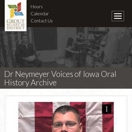
Hours
Calendar
Contact Us
Dr Neymeyer Voices of Iowa Oral
History Archive