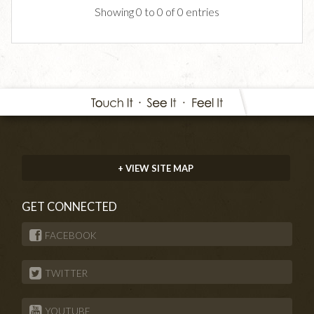
Showing 0 to 0 of 0 entries
+ VIEW SITE MAP
GET CONNECTED
FACEBOOK
TWITTER
YOUTUBE