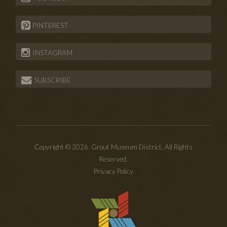
PINTEREST
INSTAGRAM
SUBSCRIBE
Copyright © 2026. Grout Museum District. All Rights
Reserved.
Privacy Policy