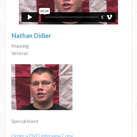
Nathan Didier
Manning
Veteran
Special bond
Order a DVD Interview Copy