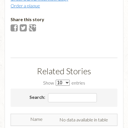
Order a plaque
Share this story
Related Stories
Show
entries
Search:
No data available in table