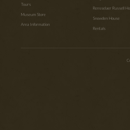
Tours
Rensselaer Russell 
Museum Store
Snowden House
Area Information
Rentals
Co