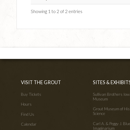
Showing 1 to 2 of 2 entries
VISIT THE GROUT
SITES & EXHIBIT
Buy Tickets
Sullivan Brothers Io
Museum
Hours
Grout Museum of His
Science
Find Us
Carl A. & Peggy J. Blu
Calendar
Imaginarium