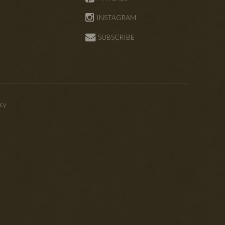
INSTAGRAM
SUBSCRIBE
icy