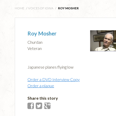
HOME
/
VOICES OF IOWA
/
ROY MOSHER
Roy Mosher
Churdan
Veteran
Japanese planes flying low
Order a DVD Interview Copy
Order a plaque
Share this story