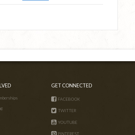
LVED
GET CONNECTED
mberships
FACEBOOK
ng
TWITTER
s
YOUTUBE
PINTEREST