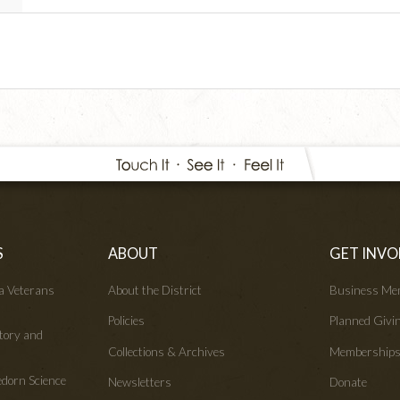
S
ABOUT
GET INVO
wa Veterans
About the District
Business Me
Policies
Planned Givi
tory and
Collections & Archives
Membership
edorn Science
Newsletters
Donate