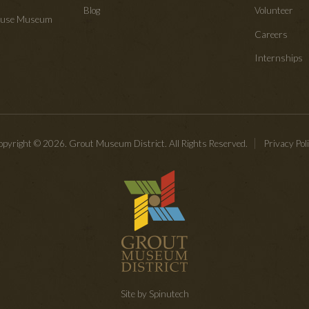
Blog
Volunteer
House Museum
Careers
Internships
pyright © 2026. Grout Museum District. All Rights Reserved.
Privacy Pol
Site by Spinutech