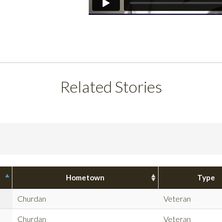
Related Stories
Hometown
Type
Churdan
Veteran
Churdan
Veteran