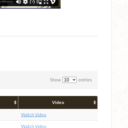
Show
entries
Video
Watch Video
Watch Video