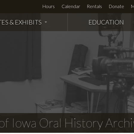
Hours
Calendar
Rentals
Donate
M
TES & EXHIBITS
EDUCATION
f Iowa Oral History Archi