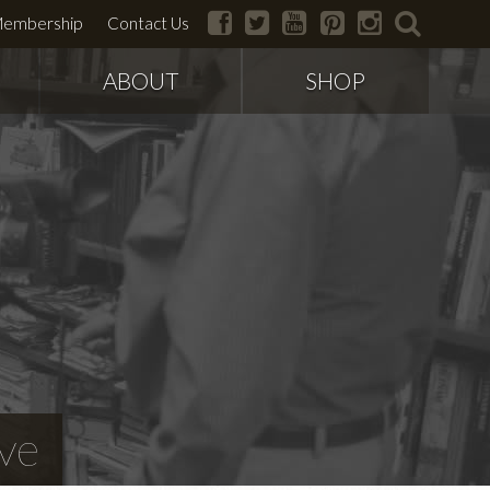
facebook
twitter
youtube
pinterest
instagram
search
embership
Contact Us
ABOUT
SHOP
ve