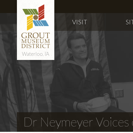
VISIT
SI
Waterloo, IA
Dr Neymeyer Voices o