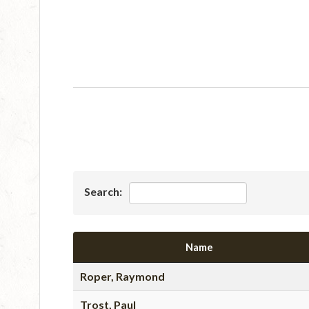
Search:
Name
Roper, Raymond
Trost, Paul