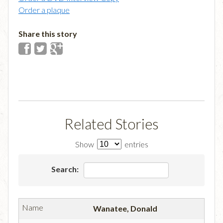
Order a plaque
Share this story
Related Stories
Show
entries
Search:
Wanatee, Donald