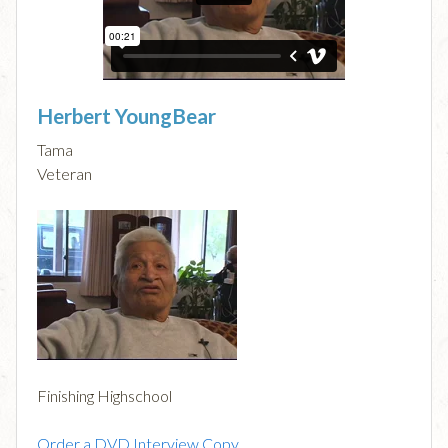
Herbert YoungBear
Tama
Veteran
Finishing Highschool
Order a DVD Interview Copy