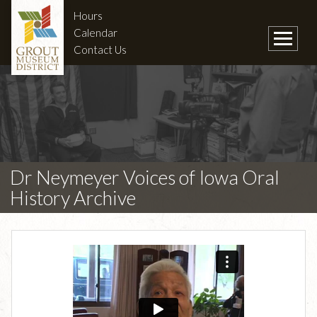
Hours
Calendar
Contact Us
Dr Neymeyer Voices of Iowa Oral
History Archive