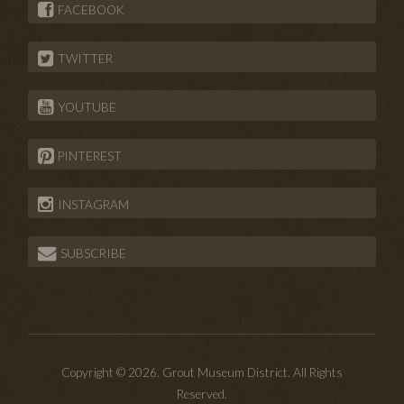
FACEBOOK
TWITTER
YOUTUBE
PINTEREST
INSTAGRAM
SUBSCRIBE
Copyright © 2026. Grout Museum District. All Rights
Reserved.