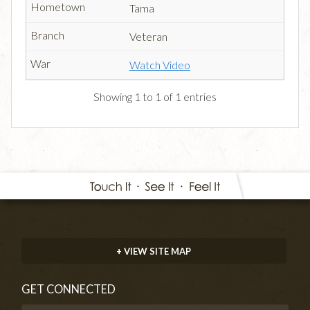
Tama
Veteran
Watch Video
Showing 1 to 1 of 1 entries
+ VIEW SITE MAP
GET CONNECTED