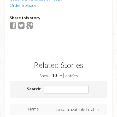
Order a plaque
Share this story
Related Stories
Show
entries
Search:
No data available in table