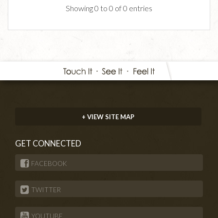
Showing 0 to 0 of 0 entries
+ VIEW SITE MAP
GET CONNECTED
FACEBOOK
TWITTER
YOUTUBE