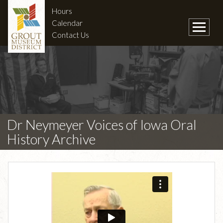
Hours
Calendar
Contact Us
Dr Neymeyer Voices of Iowa Oral
History Archive