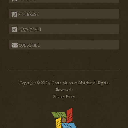
PINTEREST
INSTAGRAM
SUBSCRIBE
Copyright © 2026. Grout Museum District. All Rights
Reserved.
Privacy Policy