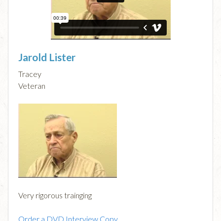
Jarold Lister
Tracey
Veteran
Very rigorous trainging
Order a DVD Interview Copy