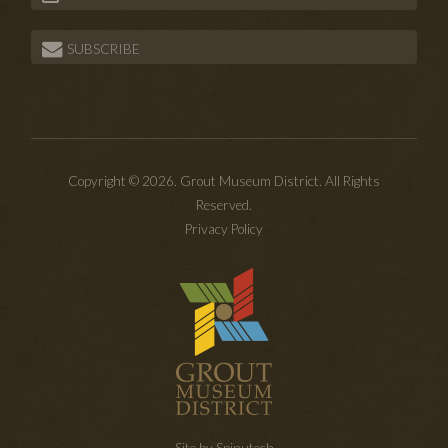
SUBSCRIBE
Copyright © 2026. Grout Museum District. All Rights
Reserved.
Privacy Policy
Site by Spinutech