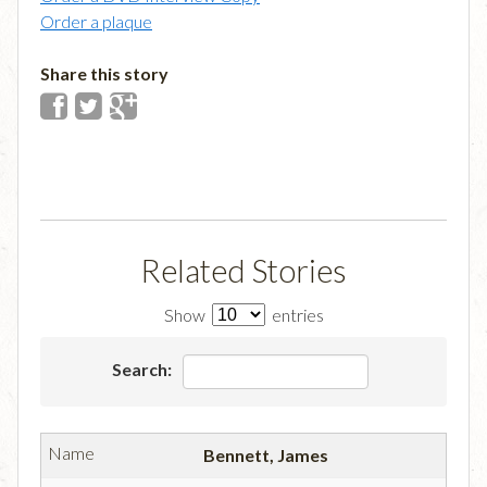
Order a plaque
Share this story
Related Stories
Show
entries
Search:
Bennett, James