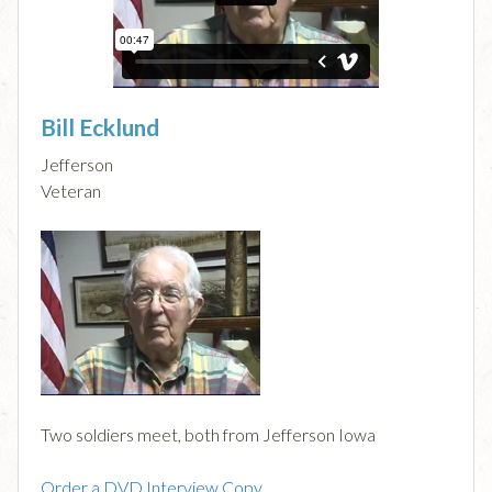
Bill Ecklund
Jefferson
Veteran
Two soldiers meet, both from Jefferson Iowa
Order a DVD Interview Copy