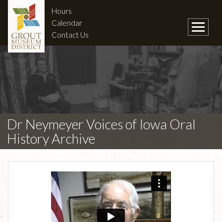
Hours
Calendar
Contact Us
Dr Neymeyer Voices of Iowa Oral
History Archive