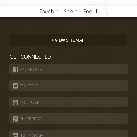
+ VIEW SITE MAP
GET CONNECTED
FACEBOOK
TWITTER
YOUTUBE
PINTEREST
INSTAGRAM