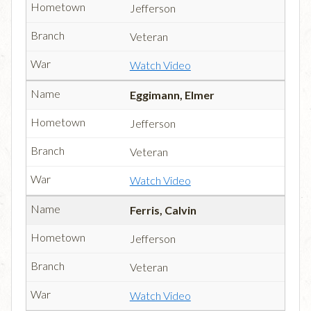
Jefferson
Veteran
Watch Video
Eggimann, Elmer
Jefferson
Veteran
Watch Video
Ferris, Calvin
Jefferson
Veteran
Watch Video