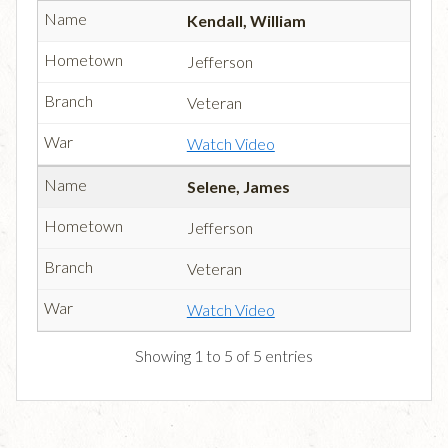
Kendall, William
Jefferson
Veteran
Watch Video
Selene, James
Jefferson
Veteran
Watch Video
Showing 1 to 5 of 5 entries