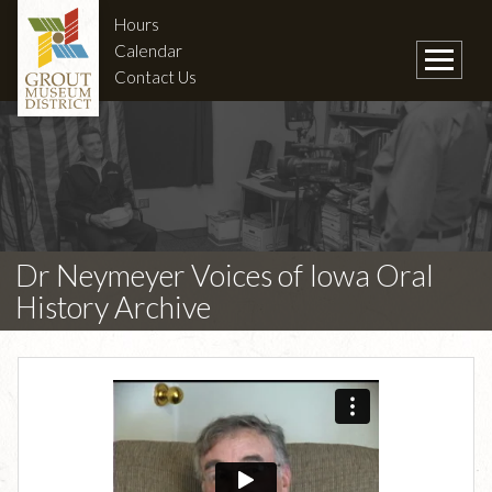
Hours
Calendar
Contact Us
Dr Neymeyer Voices of Iowa Oral
History Archive