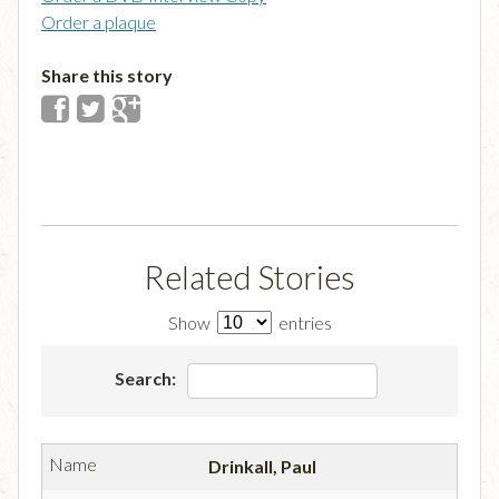
Order a plaque
Share this story
Related Stories
Show
entries
Search:
Drinkall, Paul