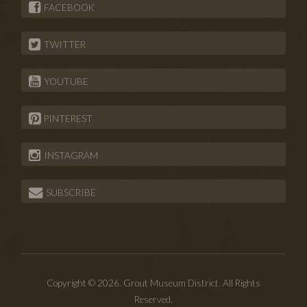
FACEBOOK
TWITTER
YOUTUBE
PINTEREST
INSTAGRAM
SUBSCRIBE
Copyright © 2026. Grout Museum District. All Rights
Reserved.