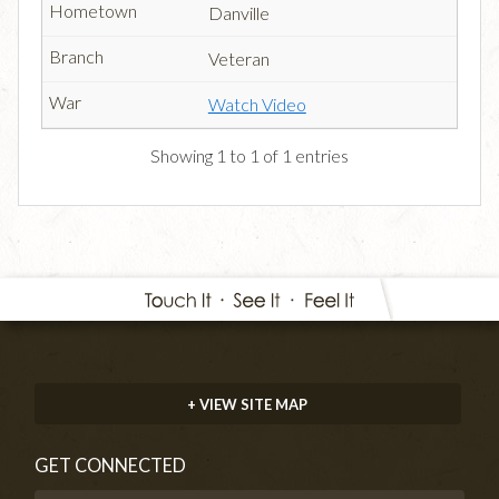
Danville
Veteran
Watch Video
Showing 1 to 1 of 1 entries
+ VIEW SITE MAP
GET CONNECTED