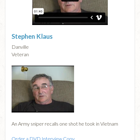
Stephen Klaus
Danville
Veteran
An Army sniper recalls one shot he took in Vietnam
Order a DVD Interview Copy