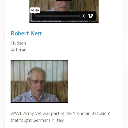
Robert Kerr
Hudson
Veteran
WWII Army Vet was part of the "Ironman Battalion"
that fought Germans in Italy.