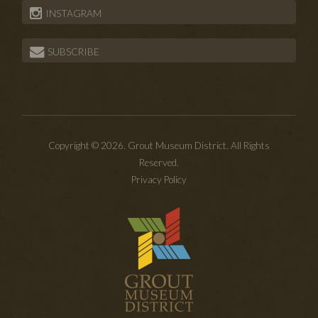
INSTAGRAM
SUBSCRIBE
Copyright © 2026. Grout Museum District. All Rights
Reserved.
Privacy Policy