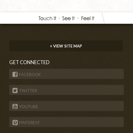
+ VIEW SITE MAP
GET CONNECTED
FACEBOOK
TWITTER
YOUTUBE
PINTEREST