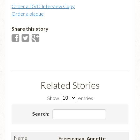
Order a DVD Interview Copy
Order a plaque
Share this story
Related Stories
Show
entries
Search:
Freeseman, Annette