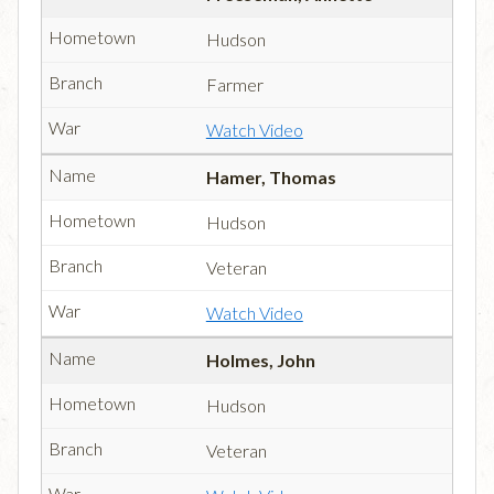
Hudson
Farmer
Watch Video
Hamer, Thomas
Hudson
Veteran
Watch Video
Holmes, John
Hudson
Veteran