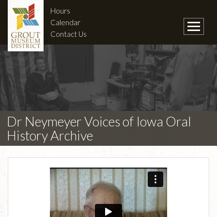
Hours
Calendar
Contact Us
Dr Neymeyer Voices of Iowa Oral
History Archive