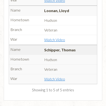
Watch Video
Loonan, Lloyd
Hudson
Veteran
Watch Video
Schipper, Thomas
Hudson
Veteran
Watch Video
Showing 1 to 5 of 5 entries