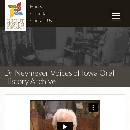
Hours
Calendar
Contact Us
Dr Neymeyer Voices of Iowa Oral
History Archive