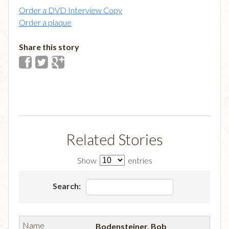
Order a DVD Interview Copy
Order a plaque
Share this story
Related Stories
Show
entries
Search:
Bodensteiner, Bob