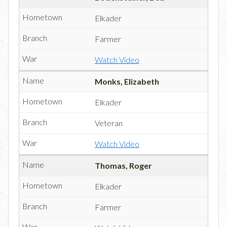
Elkader
Farmer
Watch Video
Monks, Elizabeth
Elkader
Veteran
Watch Video
Thomas, Roger
Elkader
Farmer