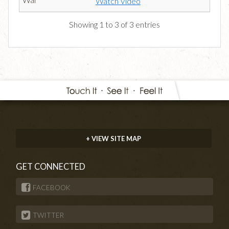
Watch Video
Showing 1 to 3 of 3 entries
+ VIEW SITE MAP
GET CONNECTED
FACEBOOK
TWITTER