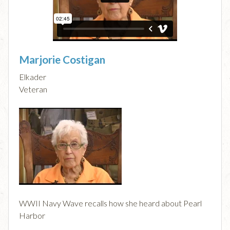
Marjorie Costigan
Elkader
Veteran
WWII Navy Wave recalls how she heard about Pearl
Harbor