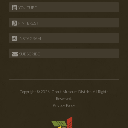
YOUTUBE
PINTEREST
INSTAGRAM
SUBSCRIBE
Copyright © 2026. Grout Museum District. All Rights
Reserved.
Privacy Policy