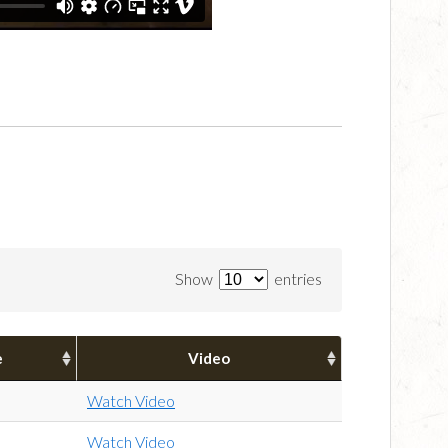
Show
entries
e
Video
Watch Video
Watch Video