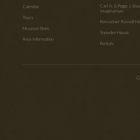
Carl A. & Peggy J. Blu
Calendar
Imaginarium
Tours
Rensselaer Russell 
Museum Store
Snowden House
Area Information
Rentals
Co