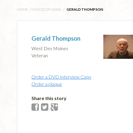
HOME
/
VOICES OF IOWA
/
GERALD THOMPSON
Gerald Thompson
West Des Moines
Veteran
Order a DVD Interview Copy
Order a plaque
Share this story