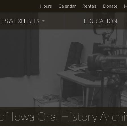
Hours
Calendar
Rentals
Donate
M
TES & EXHIBITS
EDUCATION
f Iowa Oral History Archi