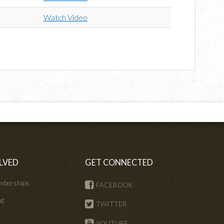
Watch Video
LVED
GET CONNECTED
mberships
FACEBOOK
ng
TWITTER
s
YOUTUBE