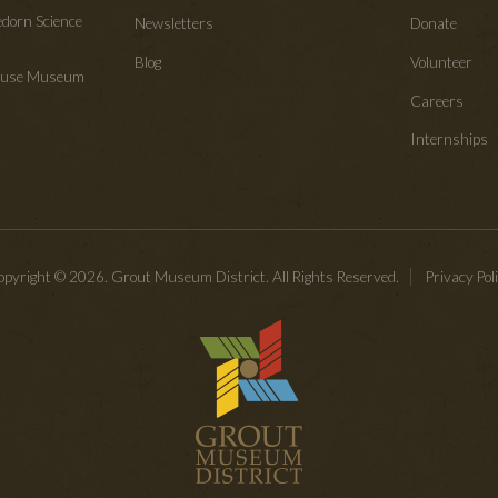
edorn Science
Newsletters
Donate
Blog
Volunteer
House Museum
Careers
Internships
pyright © 2026. Grout Museum District. All Rights Reserved.
Privacy Pol