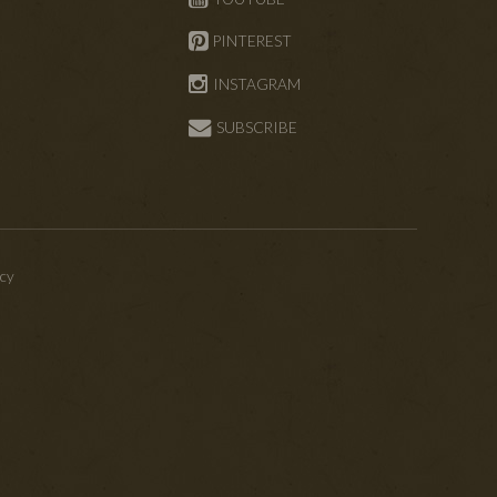
PINTEREST
INSTAGRAM
SUBSCRIBE
icy