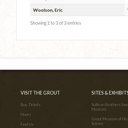
Woolson, Eric
Showing 1 to 3 of 3 entries
VISIT THE GROUT
SITES & EXHIBIT
Buy Tickets
Sullivan Brothers Io
Museum
Hours
Grout Museum of His
Science
Find Us