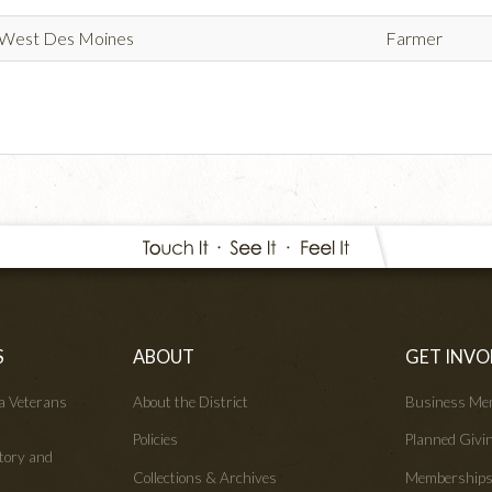
West Des Moines
Farmer
S
ABOUT
GET INVO
wa Veterans
About the District
Business Me
Policies
Planned Givi
tory and
Collections & Archives
Membership