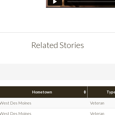
Related Stories
Hometown
Typ
West Des Moines
Veteran
West Des Moines
Veteran