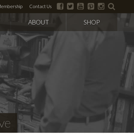
facebook
twitter
youtube
pinterest
instagram
search
embership
Contact Us
ABOUT
SHOP
ve