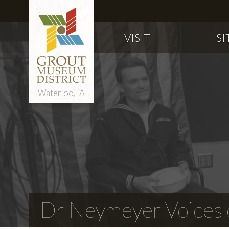
VISIT
SI
Waterloo, IA
Dr Neymeyer Voices o