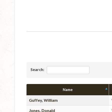
Search:
Name
Guffey, William
Jones, Donald