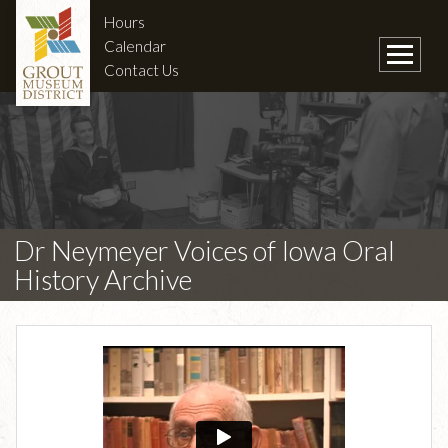
Hours
Calendar
Contact Us
Dr Neymeyer Voices of Iowa Oral
History Archive