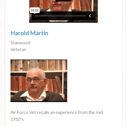
Harold Martin
Stanwood
Veteran
Air Force Vet recalls an experience from the mid
1950's.