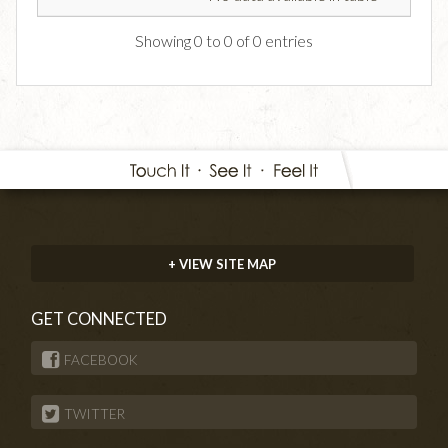
Showing 0 to 0 of 0 entries
+ VIEW SITE MAP
GET CONNECTED
FACEBOOK
TWITTER