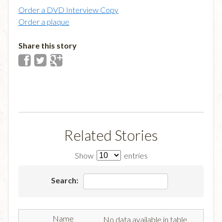
Order a DVD Interview Copy
Order a plaque
Share this story
Related Stories
Show
entries
Search:
No data available in table