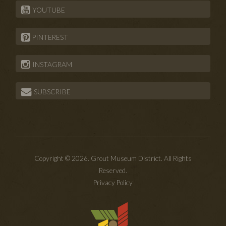
YOUTUBE
PINTEREST
INSTAGRAM
SUBSCRIBE
Copyright © 2026. Grout Museum District. All Rights
Reserved.
Privacy Policy