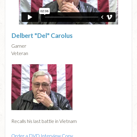
Delbert "Del" Carolus
Garner
Veteran
Recalls his last battle in Vietnam
Order a DVD Interview Copy