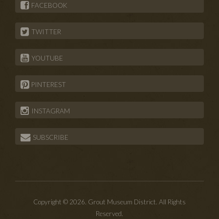
FACEBOOK
TWITTER
YOUTUBE
PINTEREST
INSTAGRAM
SUBSCRIBE
Copyright © 2026. Grout Museum District. All Rights
Reserved.