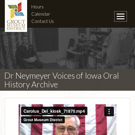
Hours
Calendar
Contact Us
Dr Neymeyer Voices of Iowa Oral
History Archive