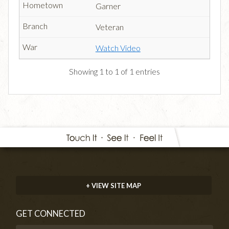
Garner
Veteran
Watch Video
Showing 1 to 1 of 1 entries
+ VIEW SITE MAP
GET CONNECTED