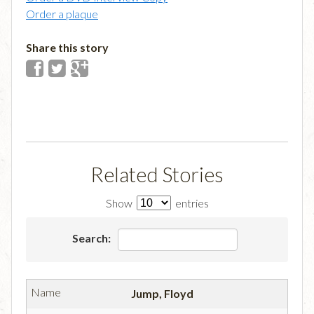
Order a plaque
Share this story
Related Stories
Show
entries
Search:
Jump, Floyd