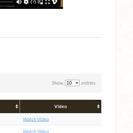
Show
entries
Video
Watch Video
Watch Video