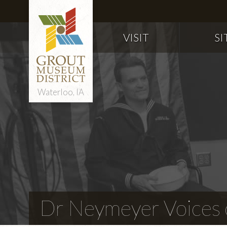
VISIT
SI
Waterloo, IA
Dr Neymeyer Voices o