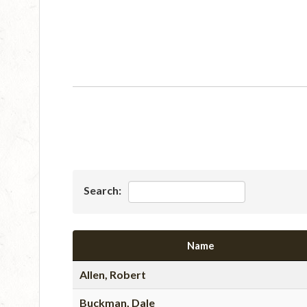
Search:
Name
Allen, Robert
Buckman, Dale