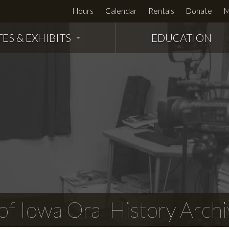
Hours
Calendar
Rentals
Donate
M
TES & EXHIBITS
EDUCATION
f Iowa Oral History Archi