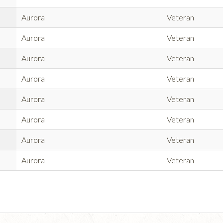
Aurora
Veteran
Aurora
Veteran
Aurora
Veteran
Aurora
Veteran
Aurora
Veteran
Aurora
Veteran
Aurora
Veteran
Aurora
Veteran