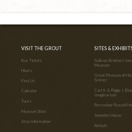
VISIT THE GROUT
SITES & EXHIBIT
Buy Tickets
Sullivan Brothers Io
Museum
Hours
Grout Museum of His
Science
Find Us
Carl A. & Peggy J. Blu
Calendar
Imaginarium
Tours
Rensselaer Russell 
Museum Store
Snowden House
Area Information
Rentals