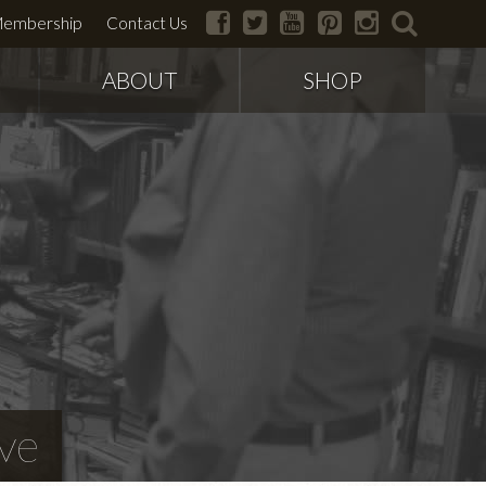
facebook
twitter
youtube
pinterest
instagram
search
embership
Contact Us
ABOUT
SHOP
ve