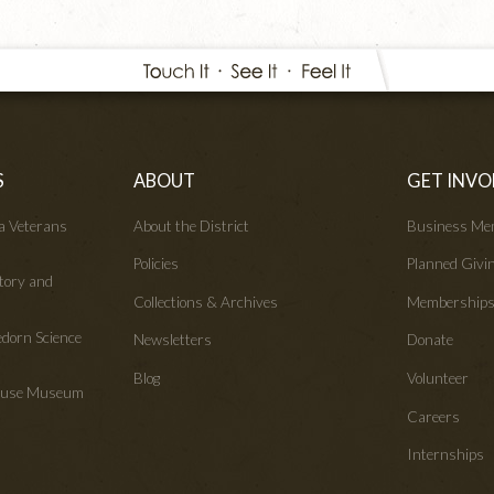
S
ABOUT
GET INVO
wa Veterans
About the District
Business Me
Policies
Planned Givi
tory and
Collections & Archives
Membership
edorn Science
Newsletters
Donate
Blog
Volunteer
House Museum
Careers
Internships