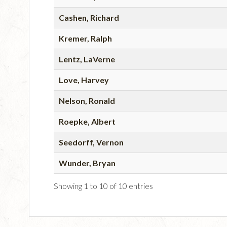
Cashen, Richard
Kremer, Ralph
Lentz, LaVerne
Love, Harvey
Nelson, Ronald
Roepke, Albert
Seedorff, Vernon
Wunder, Bryan
Showing 1 to 10 of 10 entries