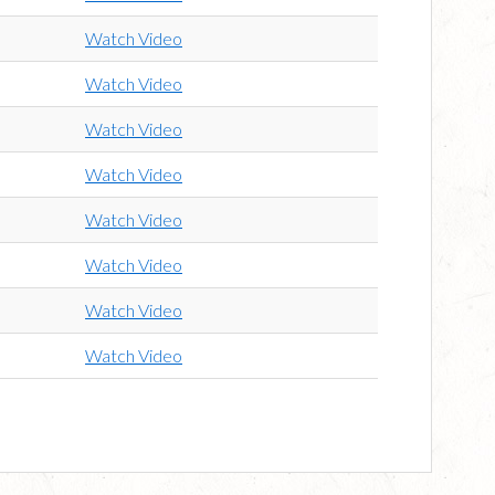
Watch Video
Watch Video
Watch Video
Watch Video
Watch Video
Watch Video
Watch Video
Watch Video