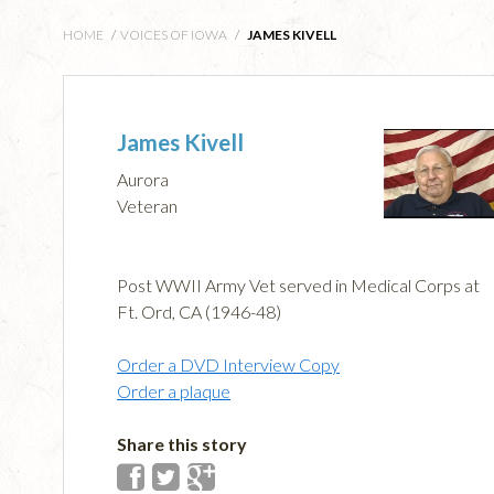
HOME
/
VOICES OF IOWA
/
JAMES KIVELL
James Kivell
Aurora
Veteran
Post WWII Army Vet served in Medical Corps at
Ft. Ord, CA (1946-48)
Order a DVD Interview Copy
Order a plaque
Share this story