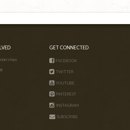
LVED
GET CONNECTED
mberships
FACEBOOK
ng
TWITTER
s
YOUTUBE
PINTEREST
INSTAGRAM
SUBSCRIBE