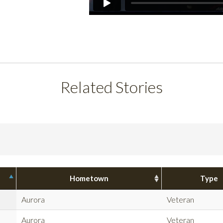
Related Stories
Hometown
Type
Aurora
Veteran
Aurora
Veteran