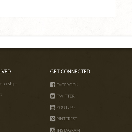
LVED
GET CONNECTED
mberships
FACEBOOK
ng
TWITTER
s
YOUTUBE
PINTEREST
INSTAGRAM