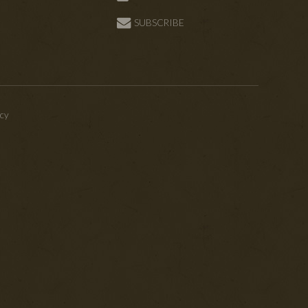
SUBSCRIBE
icy