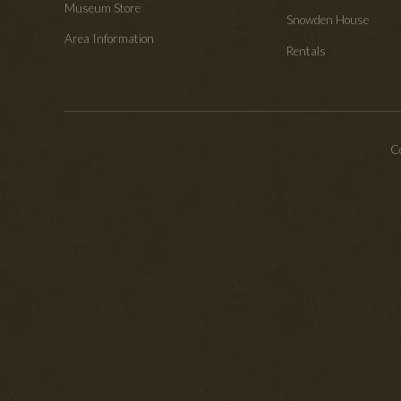
Museum Store
Snowden House
Area Information
Rentals
Co