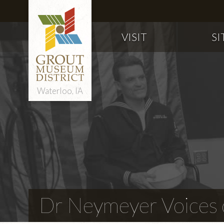
VISIT
SI
Waterloo, IA
Dr Neymeyer Voices o