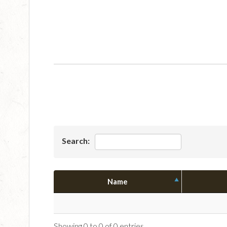
Search:
Name
Showing 0 to 0 of 0 entries