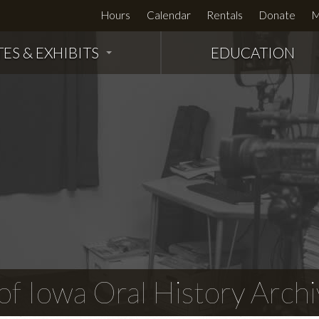
Hours
Calendar
Rentals
Donate
M
TES & EXHIBITS
EDUCATION
f Iowa Oral History Archi