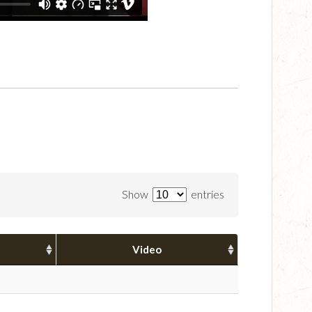
Show
entries
Video