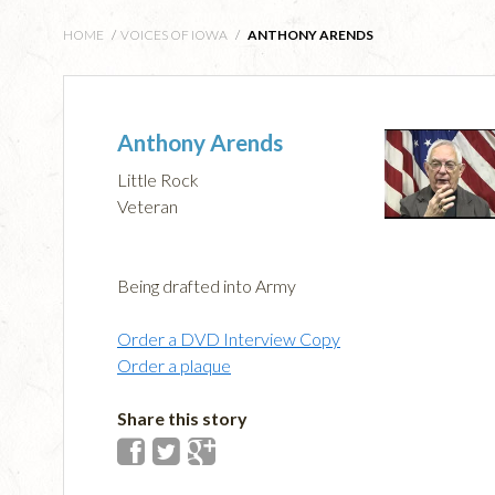
HOME
/
VOICES OF IOWA
/
ANTHONY ARENDS
Anthony Arends
Little Rock
Veteran
Being drafted into Army
Order a DVD Interview Copy
Order a plaque
Share this story