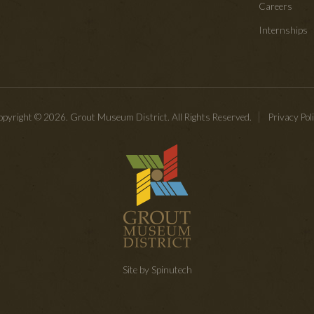
Careers
Internships
pyright © 2026. Grout Museum District. All Rights Reserved.
Privacy Pol
Site by Spinutech