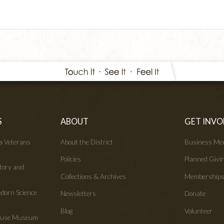
S
ABOUT
GET INVO
wa Veterans
About the District
Business Me
Policies
Planned Givi
tory and
Collections & Archives
Membership
edorn Science
Newsletters
Donate
Blog
Volunteer
House Museum