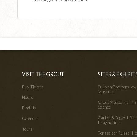
VISIT THE GROUT
SITES & EXHIBIT
Buy Tickets
Sullivan Brothers Io
Museum
Hours
Grout Museum of His
Science
Find Us
Carl A. & Peggy J. Blu
Calendar
Imaginarium
Tours
Rensselaer Russell 