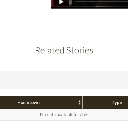
Related Stories
Hometown
Type
No data available in table