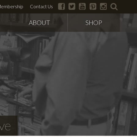
facebook
twitter
youtube
pinterest
instagram
search
embership
Contact Us
ABOUT
SHOP
ve