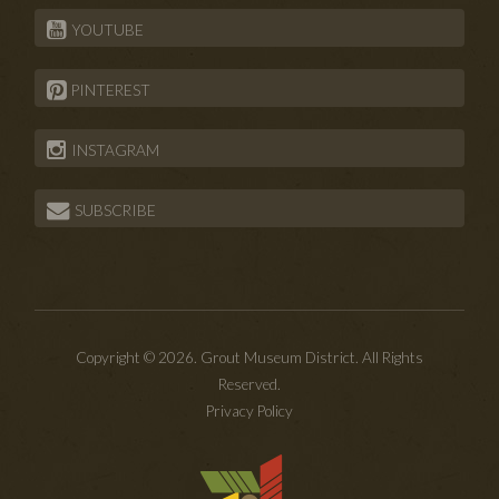
YOUTUBE
PINTEREST
INSTAGRAM
SUBSCRIBE
Copyright © 2026. Grout Museum District. All Rights
Reserved.
Privacy Policy