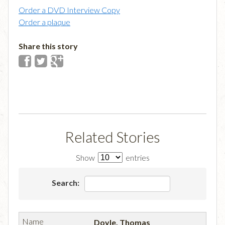
Order a DVD Interview Copy
Order a plaque
Share this story
Related Stories
Show
entries
Search:
Doyle, Thomas