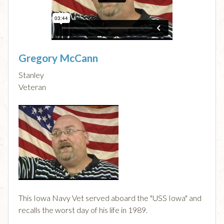
Gregory McCann
Stanley
Veteran
This Iowa Navy Vet served aboard the "USS Iowa" and
recalls the worst day of his life in 1989.