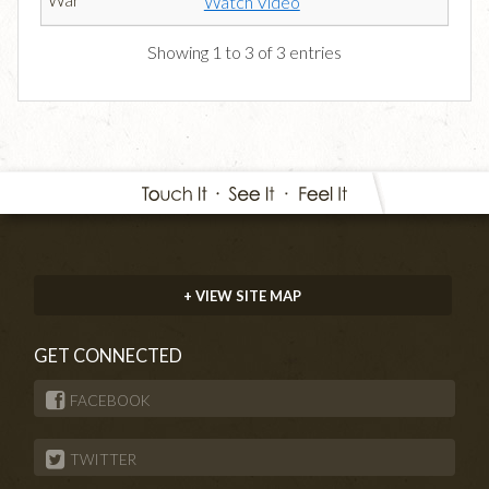
Watch Video
Showing 1 to 3 of 3 entries
+ VIEW SITE MAP
GET CONNECTED
FACEBOOK
TWITTER