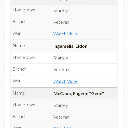
Stanley
Veteran
Watch Video
Ingamells, Eldon
Stanley
Veteran
Watch Video
McCann, Eugene "Gene"
Stanley
Veteran