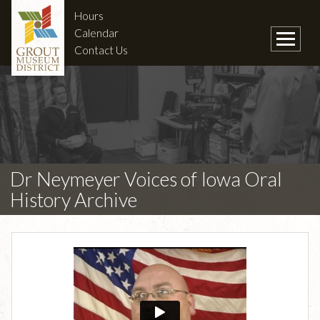
Hours
Calendar
Contact Us
Dr Neymeyer Voices of Iowa Oral
History Archive