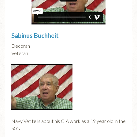
Sabinus Buchheit
Decorah
Veteran
Navy Vet tells about his CIA work as a 19 year old in the
50's