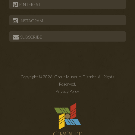
PINTEREST
INSTAGRAM
SUBSCRIBE
Copyright © 2026. Grout Museum District. All Rights
Reserved.
Privacy Policy