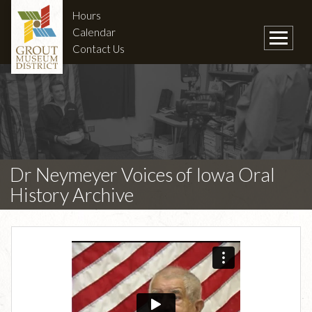
Hours
Calendar
Contact Us
Dr Neymeyer Voices of Iowa Oral
History Archive