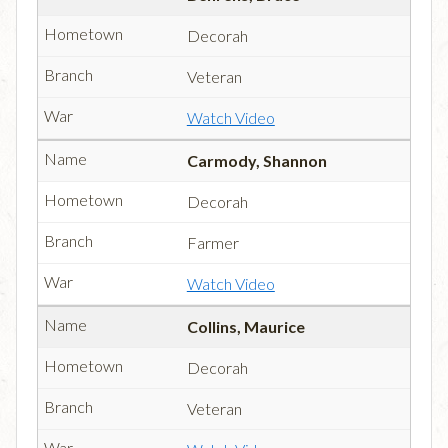
Decorah
Veteran
Watch Video
Carmody, Shannon
Decorah
Farmer
Watch Video
Collins, Maurice
Decorah
Veteran