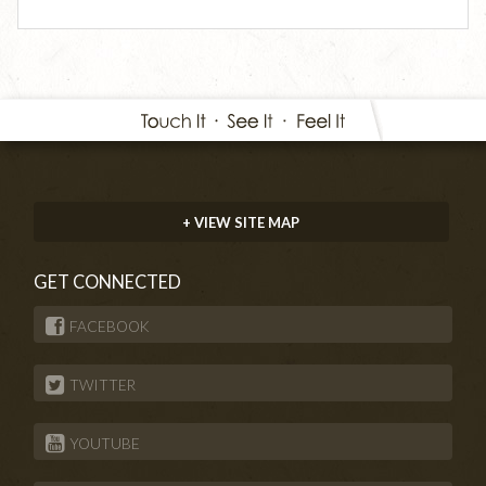
+ VIEW SITE MAP
GET CONNECTED
FACEBOOK
TWITTER
YOUTUBE