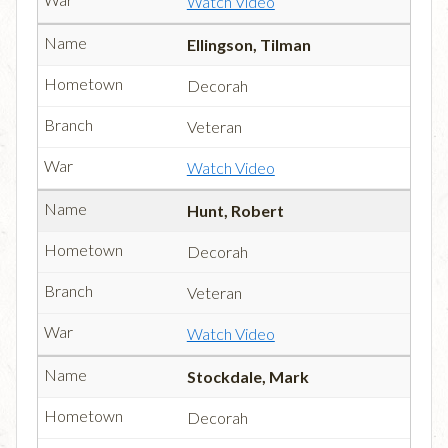
Watch Video
Ellingson, Tilman
Decorah
Veteran
Watch Video
Hunt, Robert
Decorah
Veteran
Watch Video
Stockdale, Mark
Decorah