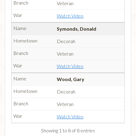
Veteran
Watch Video
Symonds, Donald
Decorah
Veteran
Watch Video
Wood, Gary
Decorah
Veteran
Watch Video
Showing 1 to 8 of 8 entries