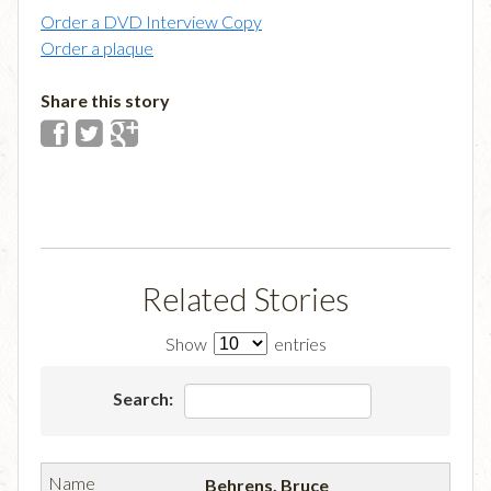
Order a DVD Interview Copy
Order a plaque
Share this story
Related Stories
Show
entries
Search:
Behrens, Bruce