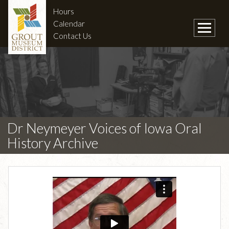
Hours
Calendar
Contact Us
Dr Neymeyer Voices of Iowa Oral
History Archive