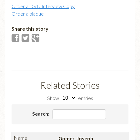
Order a DVD Interview Copy
Order a plaque
Share this story
Related Stories
Show
entries
Search:
Gomer, Joseph