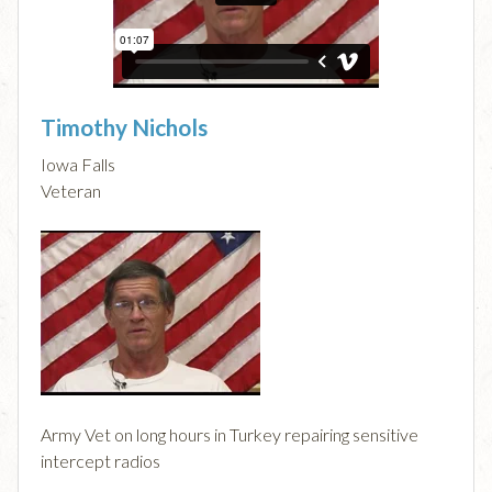
Timothy Nichols
Iowa Falls
Veteran
Army Vet on long hours in Turkey repairing sensitive
intercept radios