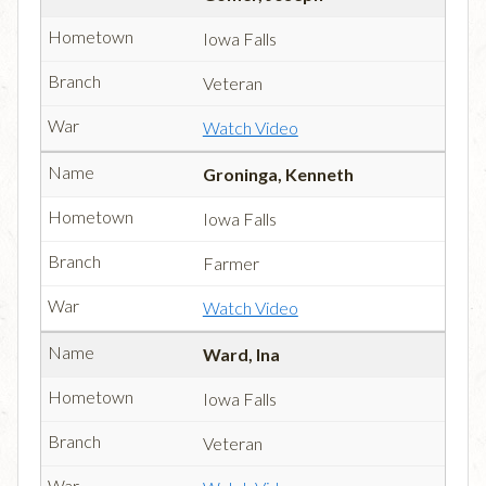
Iowa Falls
Veteran
Watch Video
Groninga, Kenneth
Iowa Falls
Farmer
Watch Video
Ward, Ina
Iowa Falls
Veteran