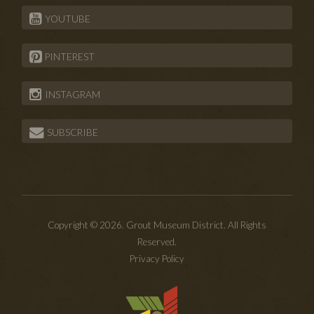
YOUTUBE
PINTEREST
INSTAGRAM
SUBSCRIBE
Copyright © 2026. Grout Museum District. All Rights
Reserved.
Privacy Policy