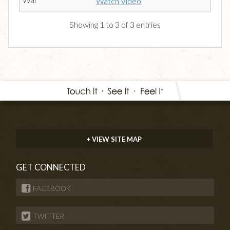
Watch Video
Showing 1 to 3 of 3 entries
+ VIEW SITE MAP
GET CONNECTED
FACEBOOK
TWITTER