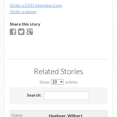
Order a DVD Interview Copy
Order a plaque
Share this story
Related Stories
Show
entries
Search:
Huebner, Wilbert