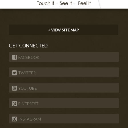
+ VIEW SITE MAP
GET CONNECTED
FACEBOOK
TWITTER
YOUTUBE
PINTEREST
INSTAGRAM