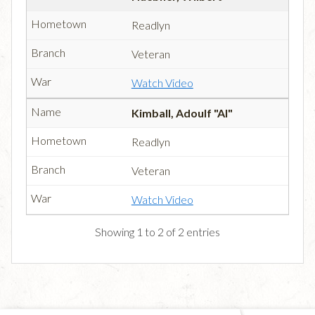
Readlyn
Veteran
Watch Video
Kimball, Adoulf "Al"
Readlyn
Veteran
Watch Video
Showing 1 to 2 of 2 entries