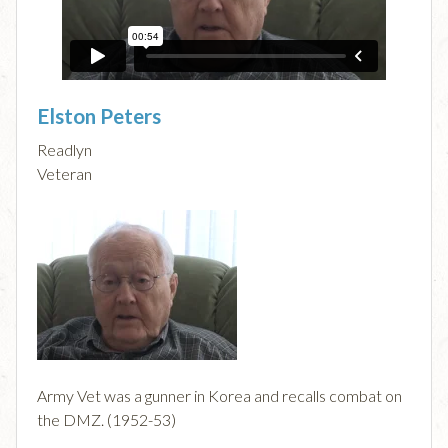
Elston Peters
Readlyn
Veteran
Army Vet was a gunner in Korea and recalls combat on
the DMZ. (1952-53)