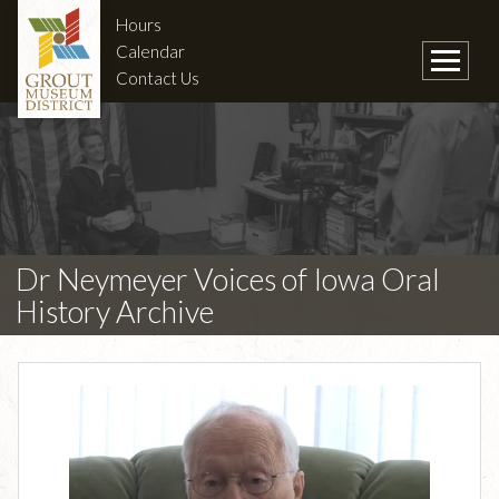
Hours
Calendar
Contact Us
Dr Neymeyer Voices of Iowa Oral
History Archive