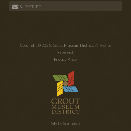
SUBSCRIBE
Copyright © 2026. Grout Museum District. All Rights
Reserved.
Privacy Policy
Site by Spinutech