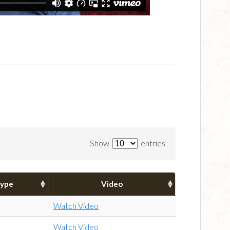
Show
entries
ype
Video
Watch Video
Watch Video