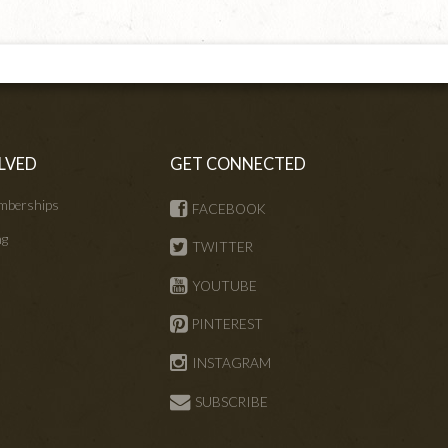
LVED
GET CONNECTED
mberships
FACEBOOK
ng
TWITTER
s
YOUTUBE
PINTEREST
INSTAGRAM
SUBSCRIBE