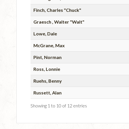
Finch, Charles "Chuck"
Graesch , Walter "Walt"
Lowe, Dale
McGrane, Max
Pint, Norman
Ross, Lonnie
Ruehs, Benny
Russett, Alan
Showing 1 to 10 of 12 entries