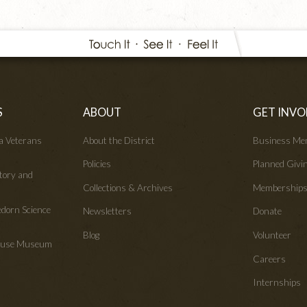
S
ABOUT
GET INVO
wa Veterans
About the District
Business Me
Policies
Planned Givi
tory and
Collections & Archives
Membership
edorn Science
Newsletters
Donate
Blog
Volunteer
House Museum
Careers
Internships