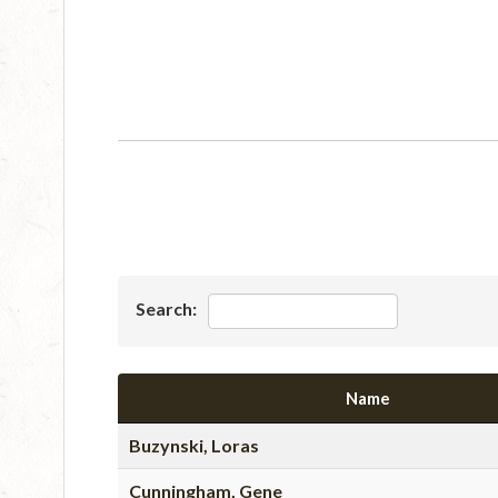
Search:
Name
Buzynski, Loras
Cunningham, Gene