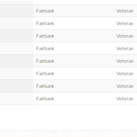
Fairbank
Veteran
Fairbank
Veteran
Fairbank
Veteran
Fairbank
Veteran
Fairbank
Veteran
Fairbank
Veteran
Fairbank
Veteran
Fairbank
Veteran