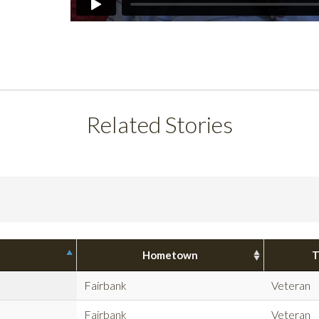
Related Stories
Hometown
T
Fairbank
Veteran
Fairbank
Veteran