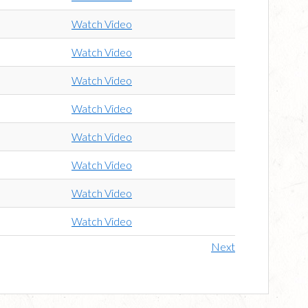
Watch Video
Watch Video
Watch Video
Watch Video
Watch Video
Watch Video
Watch Video
Watch Video
Next