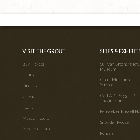
VISIT THE GROUT
SITES & EXHIBIT
Buy Tickets
Sullivan Brothers Io
Museum
Hours
Grout Museum of His
Science
Find Us
Carl A. & Peggy J. Blu
Calendar
Imaginarium
Tours
Rensselaer Russell 
Museum Store
Snowden House
Area Information
Rentals