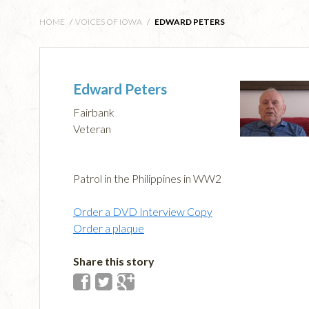
HOME
/
VOICES OF IOWA
/
EDWARD PETERS
Edward Peters
Fairbank
Veteran
Patrol in the Philippines in WW2
Order a DVD Interview Copy
Order a plaque
Share this story