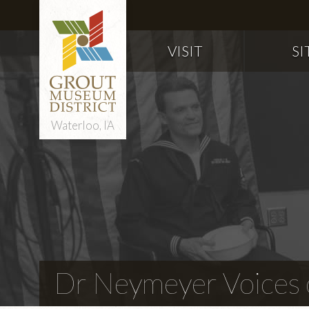
VISIT
SI
Waterloo, IA
Dr Neymeyer Voices o