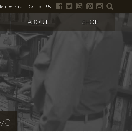
facebook
twitter
youtube
pinterest
instagram
search
embership
Contact Us
ABOUT
SHOP
ve