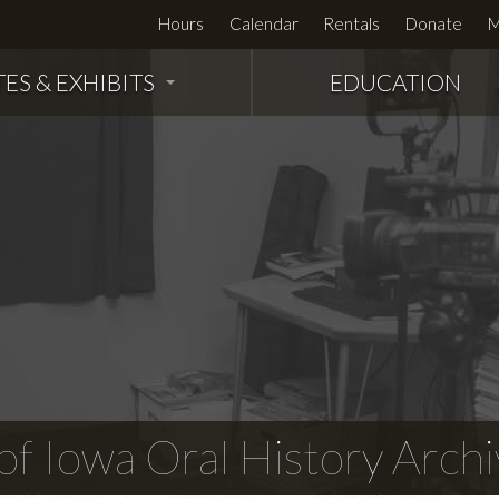
Hours
Calendar
Rentals
Donate
M
TES & EXHIBITS
EDUCATION
f Iowa Oral History Archi