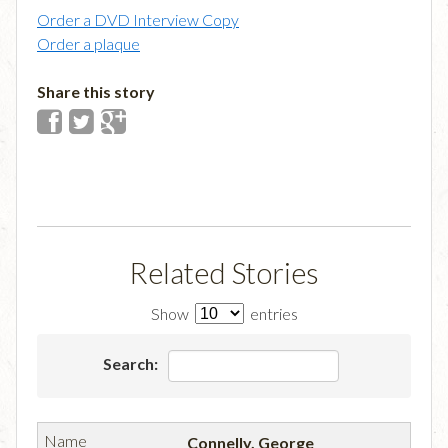
Order a DVD Interview Copy
Order a plaque
Share this story
Related Stories
Show
entries
Search:
Connelly, George