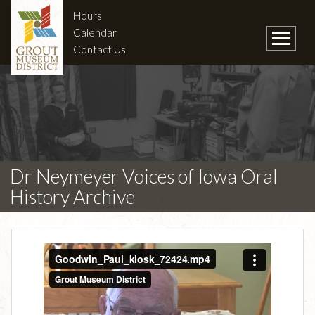
Hours
Calendar
Contact Us
Dr Neymeyer Voices of Iowa Oral
History Archive