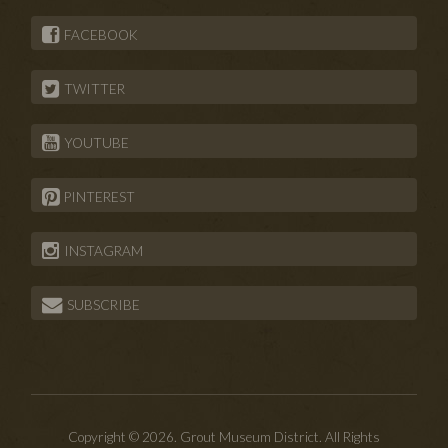
FACEBOOK
TWITTER
YOUTUBE
PINTEREST
INSTAGRAM
SUBSCRIBE
Copyright © 2026. Grout Museum District. All Rights