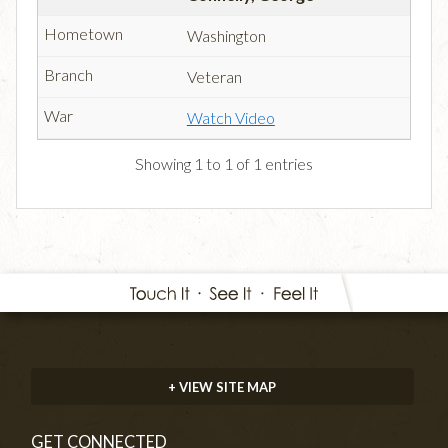
Washington
Veteran
Watch Video
Showing 1 to 1 of 1 entries
+ VIEW SITE MAP
GET CONNECTED