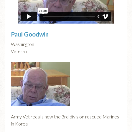
Paul Goodwin
Washington
Veteran
Army Vet recalls how the 3rd division rescued Marines
in Korea