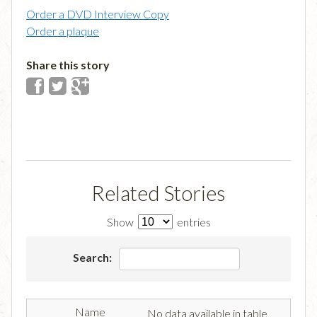
Order a DVD Interview Copy
Order a plaque
Share this story
Related Stories
Show
entries
Search:
No data available in table