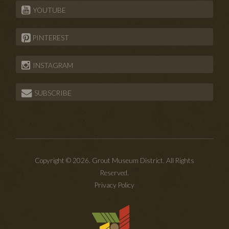
YOUTUBE
PINTEREST
INSTAGRAM
SUBSCRIBE
Copyright © 2026. Grout Museum District. All Rights
Reserved.
Privacy Policy