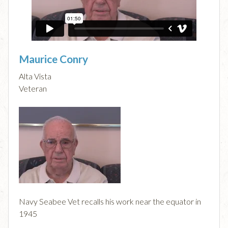
Maurice Conry
Alta Vista
Veteran
Navy Seabee Vet recalls his work near the equator in
1945