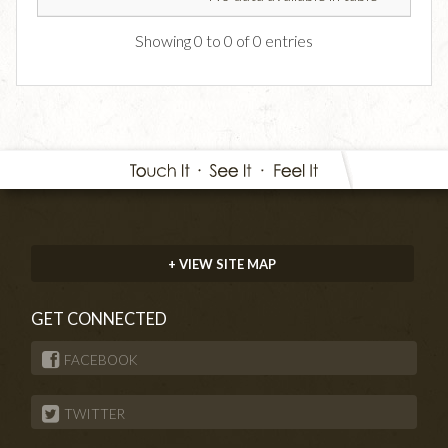
Showing 0 to 0 of 0 entries
+ VIEW SITE MAP
GET CONNECTED
FACEBOOK
TWITTER