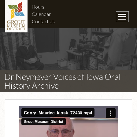
Hours
Calendar
Contact Us
Dr Neymeyer Voices of Iowa Oral
History Archive