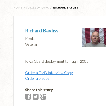
HOME
/
VOICES OF IOWA
/
RICHARD BAYLISS
Richard Bayliss
Keota
Veteran
Iowa Guard deployment to Iraq in 2005
Order a DVD Interview Copy
Order a plaque
Share this story