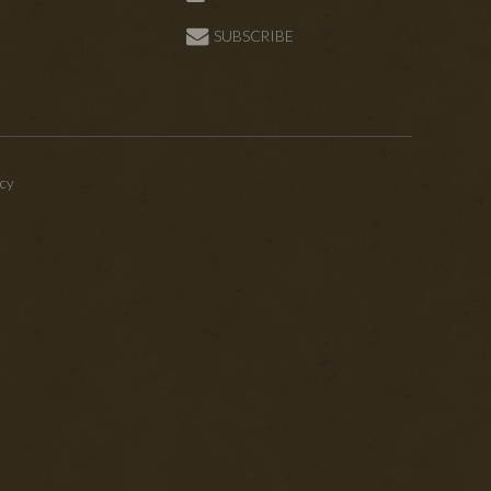
SUBSCRIBE
icy