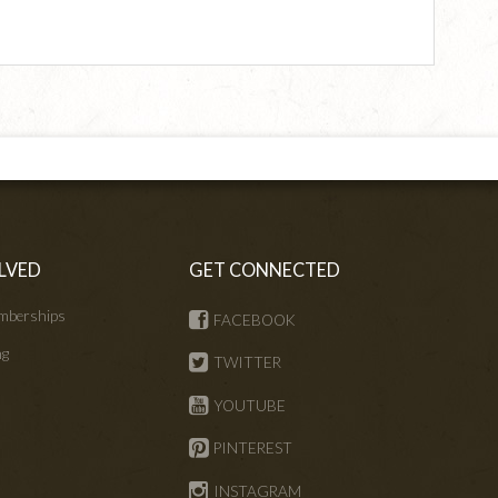
LVED
GET CONNECTED
mberships
FACEBOOK
ng
TWITTER
s
YOUTUBE
PINTEREST
INSTAGRAM