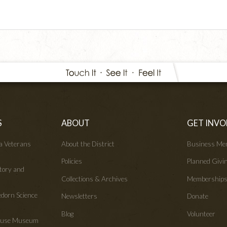
S
ABOUT
GET INVO
wa Veterans
About the District
Business Me
Policies
Planned Givi
tory and
Collections & Archives
Membership
edorn Science
Newsletters
Donate
Blog
Volunteer
House Museum