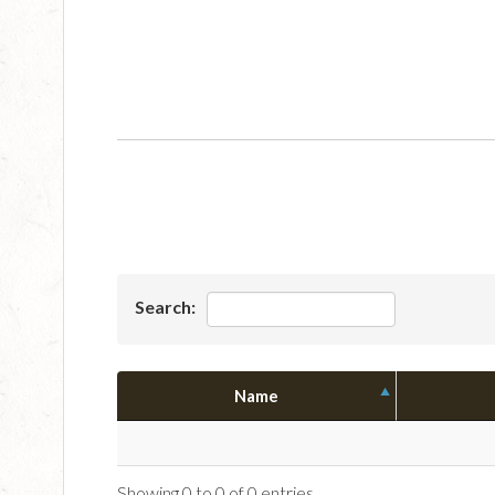
Search:
Name
Showing 0 to 0 of 0 entries