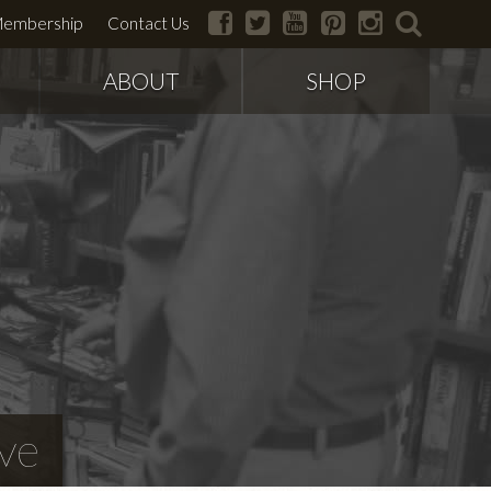
facebook
twitter
youtube
pinterest
instagram
search
embership
Contact Us
ABOUT
SHOP
ve