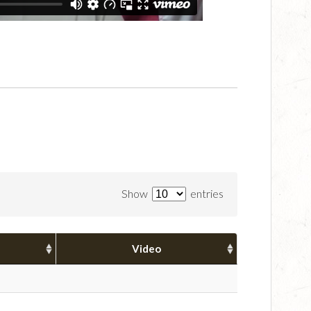
Show
entries
Video