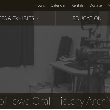
Hours
Calendar
Rentals
Donate
M
TES & EXHIBITS
EDUCATION
f Iowa Oral History Archi