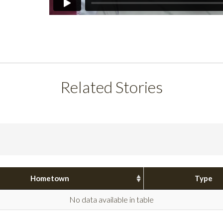
Related Stories
Hometown
Type
No data available in table