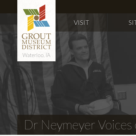
VISIT
SI
Waterloo, IA
Dr Neymeyer Voices o