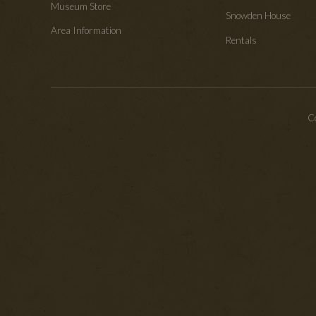
Museum Store
Snowden House
Area Information
Rentals
Co