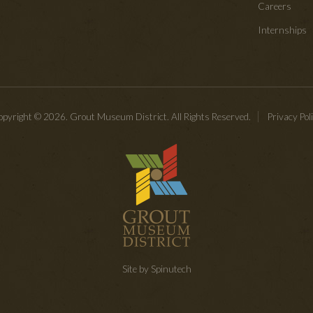
Careers
Internships
pyright © 2026. Grout Museum District. All Rights Reserved.
Privacy Pol
Site by Spinutech