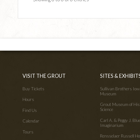
VISIT THE GROUT
SITES & EXHIBIT
Buy Tickets
Sullivan Brothers Io
Museum
Hours
Grout Museum of His
Science
Find Us
Carl A. & Peggy J. Blu
Calendar
Imaginarium
Tours
Rensselaer Russell 