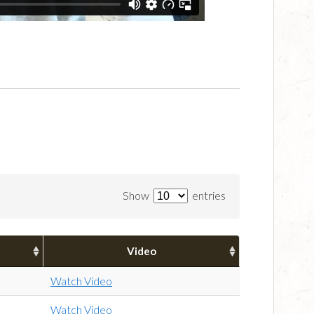
Show
entries
Video
Watch Video
Watch Video