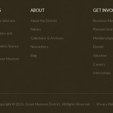
S
ABOUT
GET INVO
wa Veterans
About the District
Business Me
Policies
Planned Givi
tory and
Collections & Archives
Membership
edorn Science
Newsletters
Donate
Blog
Volunteer
House Museum
Careers
Internships
pyright © 2026. Grout Museum District. All Rights Reserved.
Privacy Pol