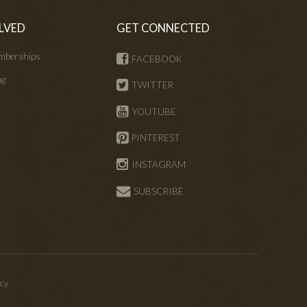
LVED
GET CONNECTED
mberships
FACEBOOK
ng
TWITTER
s
YOUTUBE
PINTEREST
INSTAGRAM
SUBSCRIBE
icy