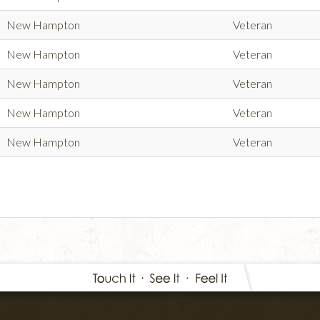
New Hampton
Veteran
New Hampton
Veteran
New Hampton
Veteran
New Hampton
Veteran
New Hampton
Veteran