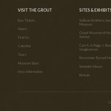
VISIT THE GROUT
SITES & EXHIBIT
Buy Tickets
Sullivan Brothers Io
Museum
Hours
Grout Museum of His
Science
Find Us
Carl A. & Peggy J. Blu
Calendar
Imaginarium
Tours
Rensselaer Russell 
Museum Store
Snowden House
Area Information
Rentals
Co