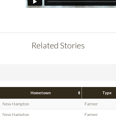
Related Stories
Hometown
Type
New Hampton
Farmer
New Hampton
Farmer