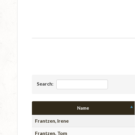
Search:
Name
Frantzen, Irene
Frantzen, Tom