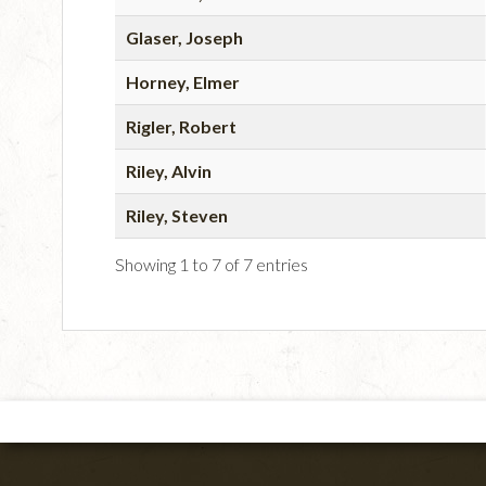
Glaser, Joseph
Horney, Elmer
Rigler, Robert
Riley, Alvin
Riley, Steven
Showing 1 to 7 of 7 entries