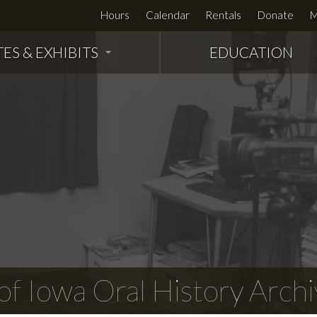
Hours
Calendar
Rentals
Donate
M
TES & EXHIBITS
EDUCATION
f Iowa Oral History Archi