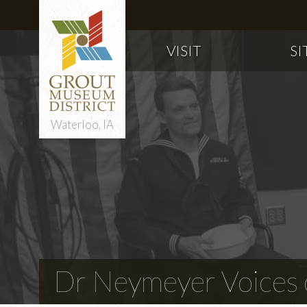
VISIT
SI
Waterloo, IA
Dr Neymeyer Voices o