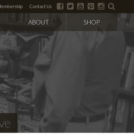
facebook
twitter
youtube
pinterest
instagram
search
embership
Contact Us
ABOUT
SHOP
ve