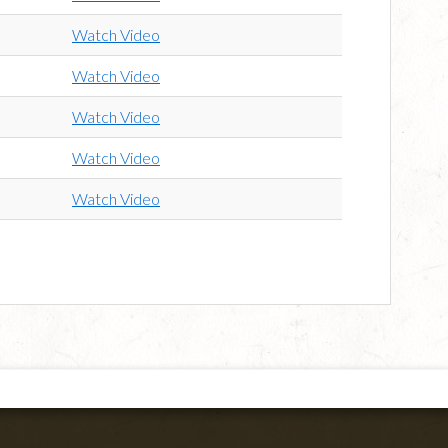
Watch Video
Watch Video
Watch Video
Watch Video
Watch Video