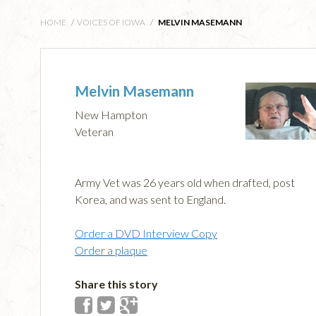
HOME
/
VOICES OF IOWA
/
MELVIN MASEMANN
Melvin Masemann
New Hampton
Veteran
Army Vet was 26 years old when drafted, post
Korea, and was sent to England.
Order a DVD Interview Copy
Order a plaque
Share this story