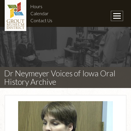
Hours
Calendar
Contact Us
Dr Neymeyer Voices of Iowa Oral
History Archive