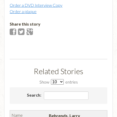
Order a DVD Interview Copy
Order a plaque
Share this story
Related Stories
Show
entries
Search:
Behrends, Larry