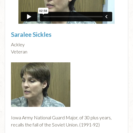
Saralee Sickles
Ackley
Veteran
Iowa Army National Guard Major, of 30 plus years,
recalls the fall of the Soviet Union. (1991-92)