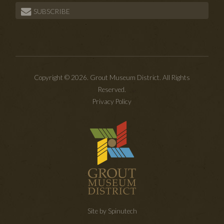
SUBSCRIBE
Copyright © 2026. Grout Museum District. All Rights
Reserved.
Privacy Policy
Site by Spinutech