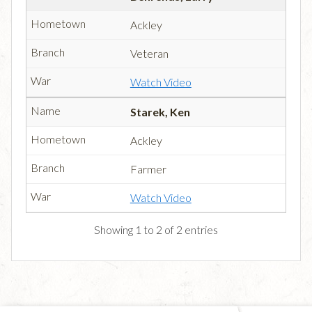
Ackley
Veteran
Watch Video
Starek, Ken
Ackley
Farmer
Watch Video
Showing 1 to 2 of 2 entries