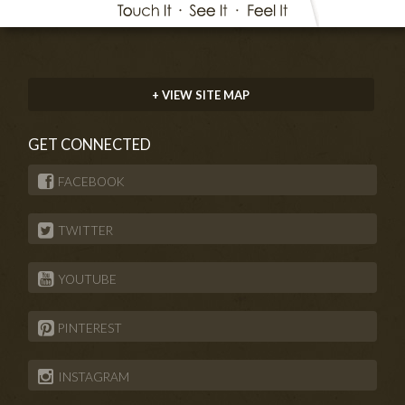
+ VIEW SITE MAP
GET CONNECTED
FACEBOOK
TWITTER
YOUTUBE
PINTEREST
INSTAGRAM