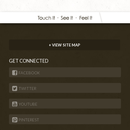
+ VIEW SITE MAP
GET CONNECTED
FACEBOOK
TWITTER
YOUTUBE
PINTEREST