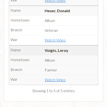
Watch Video
Heuer, Donald
Allison
Veteran
Watch Video
Voigts, Leroy
Allison
Farmer
Watch Video
Showing 1 to 5 of 5 entries