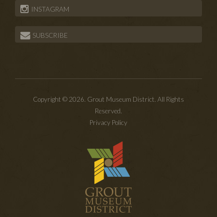
INSTAGRAM
SUBSCRIBE
Copyright © 2026. Grout Museum District. All Rights
Reserved.
Privacy Policy