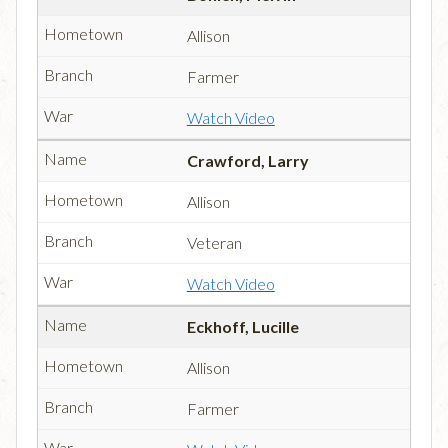
Allison
Farmer
Watch Video
Crawford, Larry
Allison
Veteran
Watch Video
Eckhoff, Lucille
Allison
Farmer