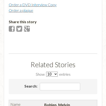
Order a DVD Interview Copy
Order a plaque
Share this story
Related Stories
Show
entries
Search:
Bohlen, Melvin