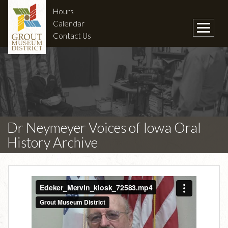
Hours
Calendar
Contact Us
Dr Neymeyer Voices of Iowa Oral
History Archive