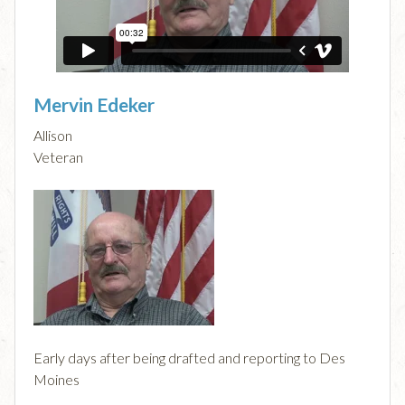
Mervin Edeker
Allison
Veteran
Early days after being drafted and reporting to Des
Moines