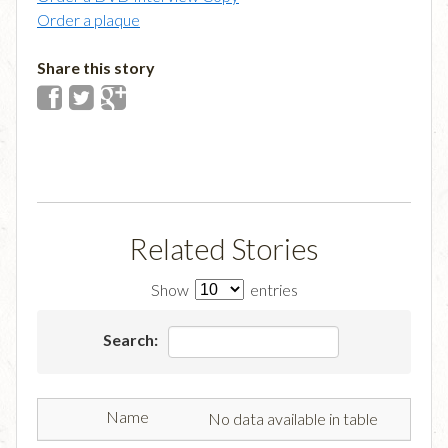
Order a plaque
Share this story
Related Stories
Show
entries
Search:
No data available in table