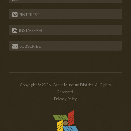
PINTEREST
INSTAGRAM
SUBSCRIBE
Copyright © 2026. Grout Museum District. All Rights
Reserved.
Privacy Policy