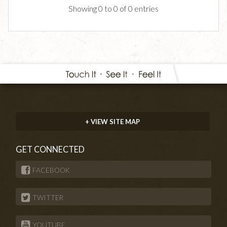
Showing 0 to 0 of 0 entries
+ VIEW SITE MAP
GET CONNECTED
FACEBOOK
TWITTER
YOUTUBE