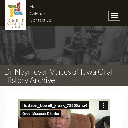
Hours
Calendar
Contact Us
Dr Neymeyer Voices of Iowa Oral
History Archive