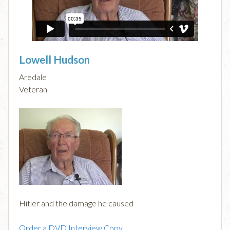
Lowell Hudson
Aredale
Veteran
Hitler and the damage he caused
Order a DVD Interview Copy