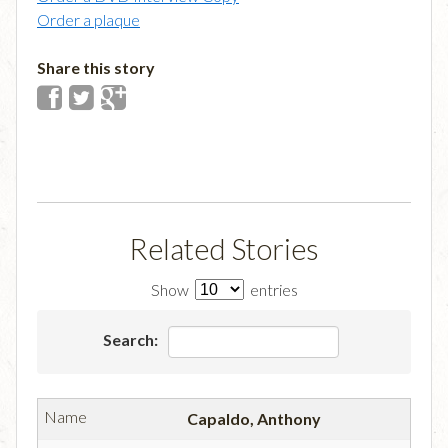
Order a plaque
Share this story
Related Stories
Show
entries
Search:
Capaldo, Anthony