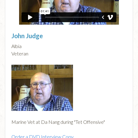
John Judge
Albia
Veteran
Marine Vet at Da Nang during "Tet Offensive"
Order a DVD Interview Copy