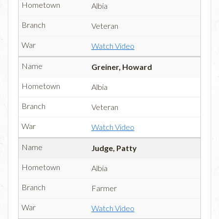
Albia
Veteran
Watch Video
Greiner, Howard
Albia
Veteran
Watch Video
Judge, Patty
Albia
Farmer
Watch Video