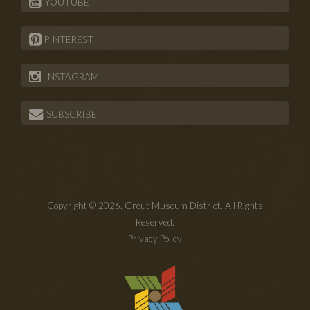
YOUTUBE
PINTEREST
INSTAGRAM
SUBSCRIBE
Copyright © 2026. Grout Museum District. All Rights
Reserved.
Privacy Policy