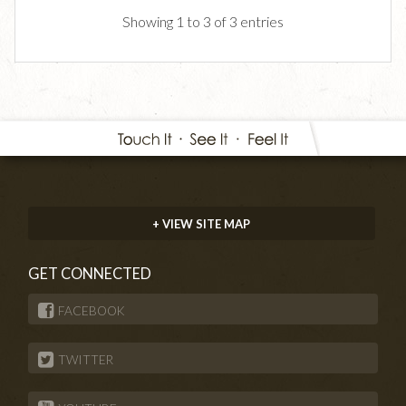
Showing 1 to 3 of 3 entries
+ VIEW SITE MAP
GET CONNECTED
FACEBOOK
TWITTER