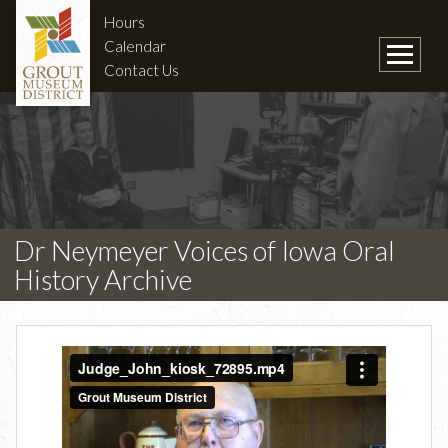
Hours
Calendar
Contact Us
Dr Neymeyer Voices of Iowa Oral
History Archive