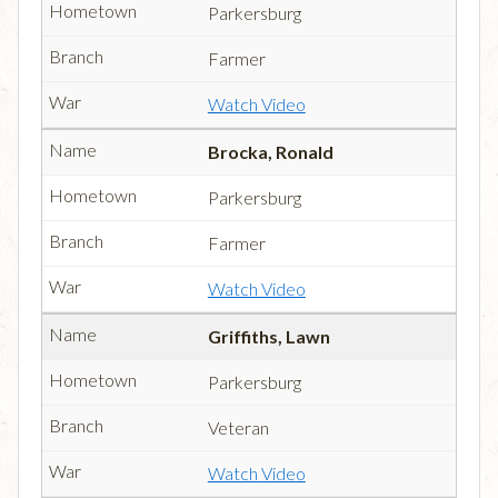
Parkersburg
Farmer
Watch Video
Brocka, Ronald
Parkersburg
Farmer
Watch Video
Griffiths, Lawn
Parkersburg
Veteran
Watch Video