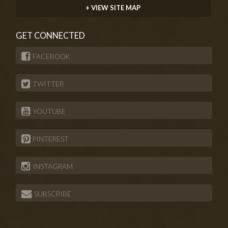
+ VIEW SITE MAP
GET CONNECTED
FACEBOOK
TWITTER
YOUTUBE
PINTEREST
INSTAGRAM
SUBSCRIBE