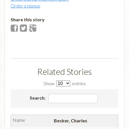
Order a plaque
Share this story
Related Stories
Show
entries
Search:
Becker, Charles