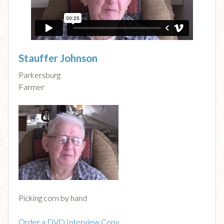
Stauffer Johnson
Parkersburg
Farmer
Picking corn by hand
Order a DVD Interview Copy