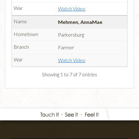
Watch Video
Mehmen, AnnaMae
Parkersburg
Farmer
Watch Video
Showing 1 to 7 of 7 entries