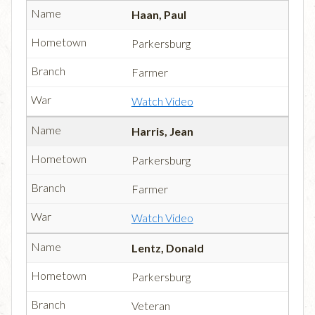
Haan, Paul
Parkersburg
Farmer
Watch Video
Harris, Jean
Parkersburg
Farmer
Watch Video
Lentz, Donald
Parkersburg
Veteran