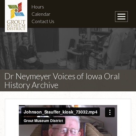
Hours
Calendar
Contact Us
Dr Neymeyer Voices of Iowa Oral
History Archive