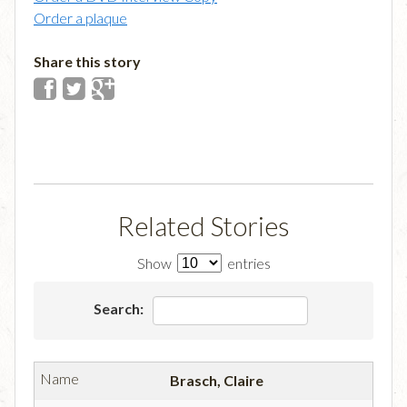
Order a plaque
Share this story
Related Stories
Show
entries
Search:
Brasch, Claire