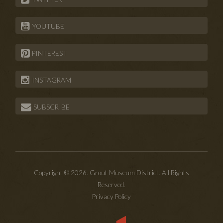
YOUTUBE
PINTEREST
INSTAGRAM
SUBSCRIBE
Copyright © 2026. Grout Museum District. All Rights
Reserved.
Privacy Policy