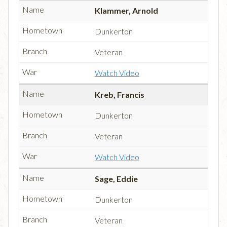
Klammer, Arnold
Dunkerton
Veteran
Watch Video
Kreb, Francis
Dunkerton
Veteran
Watch Video
Sage, Eddie
Dunkerton
Veteran