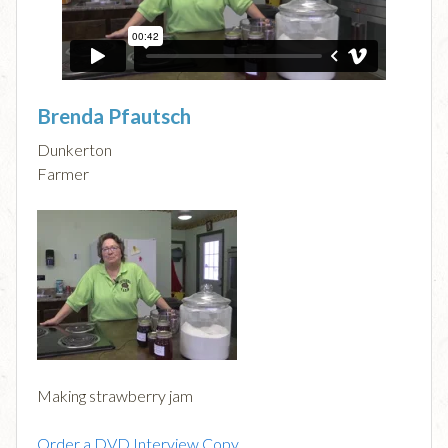
Brenda Pfautsch
Dunkerton
Farmer
Making strawberry jam
Order a DVD Interview Copy