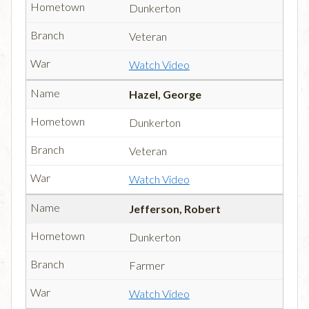
Dunkerton
Veteran
Watch Video
Hazel, George
Dunkerton
Veteran
Watch Video
Jefferson, Robert
Dunkerton
Farmer
Watch Video