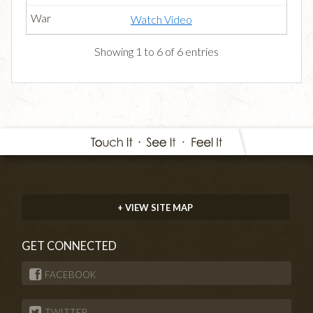
Watch Video
Showing 1 to 6 of 6 entries
+ VIEW SITE MAP
GET CONNECTED
FACEBOOK
TWITTER