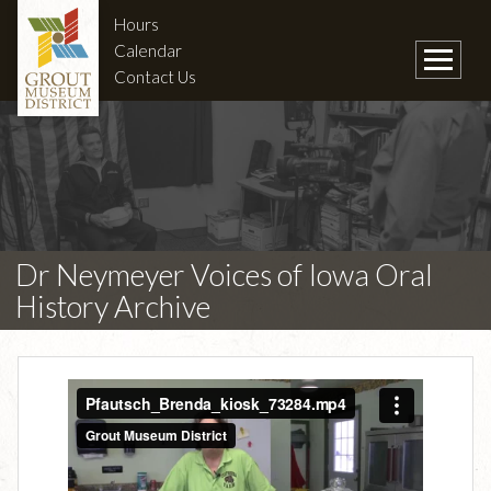
Hours
Calendar
Contact Us
Dr Neymeyer Voices of Iowa Oral
History Archive