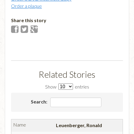
Order a plaque
Share this story
Related Stories
Show
entries
Search:
Leuenberger, Ronald