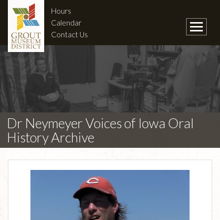
Hours
Calendar
Contact Us
Dr Neymeyer Voices of Iowa Oral
History Archive