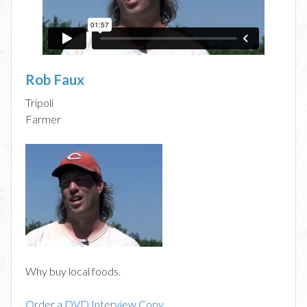
Rob Faux
Tripoli
Farmer
Why buy local foods.
Order a DVD Interview Copy