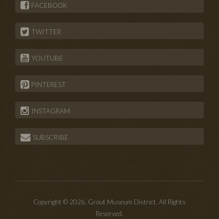
FACEBOOK
TWITTER
YOUTUBE
PINTEREST
INSTAGRAM
SUBSCRIBE
Copyright © 2026. Grout Museum District. All Rights
Reserved.