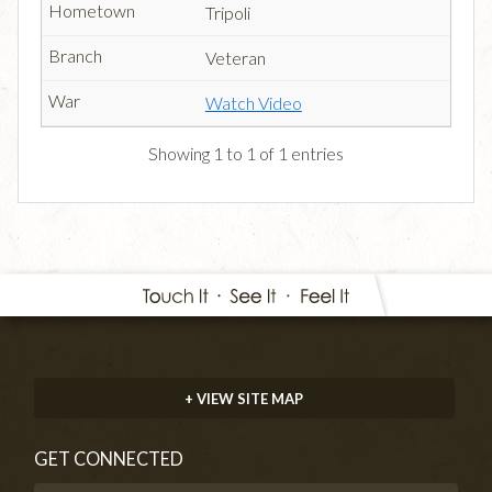
Tripoli
Veteran
Watch Video
Showing 1 to 1 of 1 entries
+ VIEW SITE MAP
GET CONNECTED