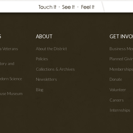
S
ABOUT
GET INVO
wa Veterans
About the District
Business Me
Policies
Planned Givi
tory and
Collections & Archives
Membership
edorn Science
Newsletters
Donate
Blog
Volunteer
House Museum
Careers
Internships