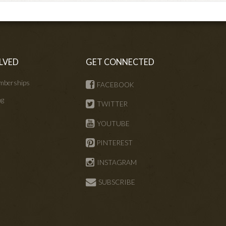
LVED
GET CONNECTED
mberships
FACEBOOK
ng
TWITTER
s
YOUTUBE
PINTEREST
INSTAGRAM
SUBSCRIBE