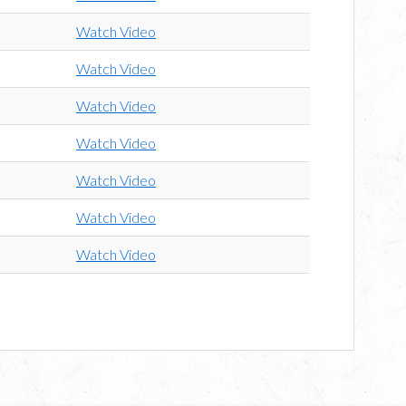
Watch Video
Watch Video
Watch Video
Watch Video
Watch Video
Watch Video
Watch Video