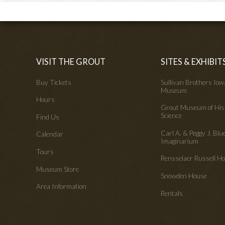
VISIT THE GROUT
SITES & EXHIBIT
Buy Tickets
Sullivan Brothers Io
Museum
Hours
Grout Museum of His
Science
Find Us
Carl A. & Peggy J. Blu
Calendar
Imaginarium
Tours
Rensselaer Russell 
Museum Store
Snowden House
Area Information
Rentals