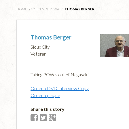
HOME
/
VOICES OF IOWA
/
THOMAS BERGER
Thomas Berger
Sioux City
Veteran
Taking POW's out of Nagasaki
Order a DVD Interview Copy
Order a plaque
Share this story