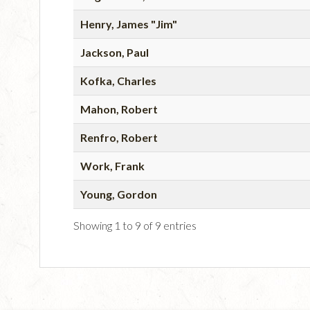
Henry, James "Jim"
Jackson, Paul
Kofka, Charles
Mahon, Robert
Renfro, Robert
Work, Frank
Young, Gordon
Showing 1 to 9 of 9 entries