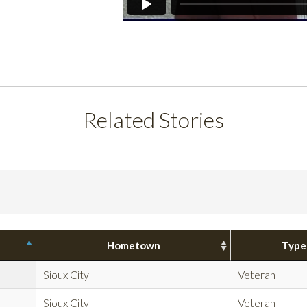
Related Stories
Hometown
Type
Sioux City
Veteran
Sioux City
Veteran