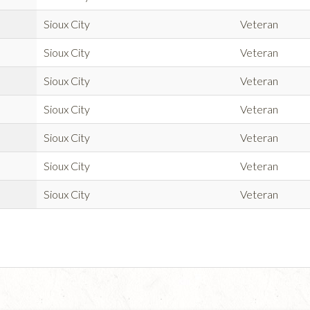
Sioux City
Veteran
Sioux City
Veteran
Sioux City
Veteran
Sioux City
Veteran
Sioux City
Veteran
Sioux City
Veteran
Sioux City
Veteran