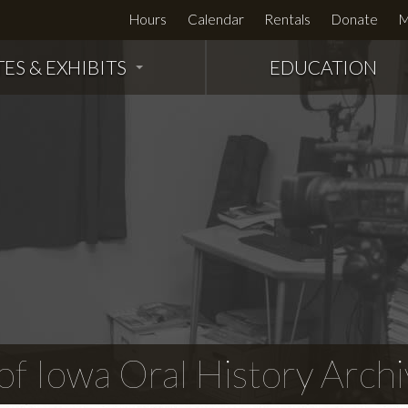
Hours
Calendar
Rentals
Donate
M
TES & EXHIBITS
EDUCATION
f Iowa Oral History Archi