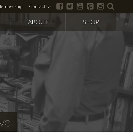
facebook
twitter
youtube
pinterest
instagram
search
embership
Contact Us
ABOUT
SHOP
ve