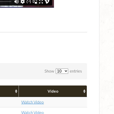
Show
entries
Video
Watch Video
Watch Video