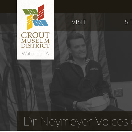
VISIT
SI
Waterloo, IA
Dr Neymeyer Voices o