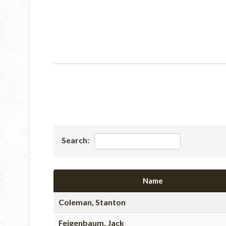
Search:
Name
Coleman, Stanton
Feigenbaum, Jack